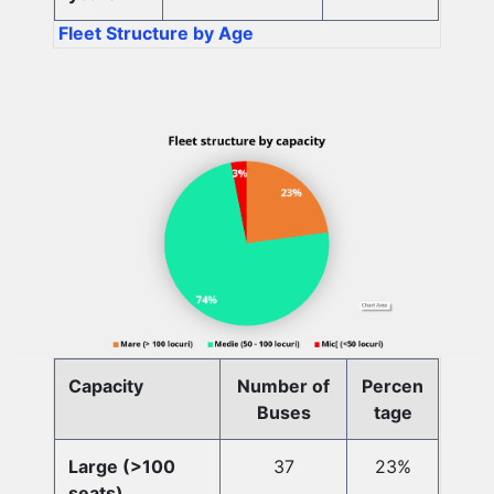
Fleet Structure by Age
Capacity
Number of
Percen
Buses
tage
Large (>100
37
23%
seats)