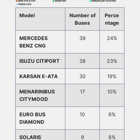
Model
Number of
Perce
Buses
ntage
MERCEDES
39
24%
BENZ CNG
ISUZU CITIPORT
38
23%
KARSAN E-ATA
30
19%
MENARINIBUS
17
10%
CITYMOOD
EURO BUS
10
6%
DIAMOND
SOLARIS
9
6%