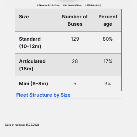
Size
Number of
Percent
Buses
age
Standard
129
80%
(10-12m)
Articulated
28
17%
(18m)
Mini (6-8m)
5
3%
Fleet Structure by Size
Date of update: 11.02.2026