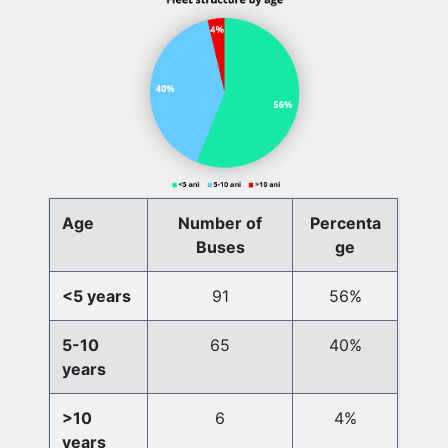
Age
Number of
Percenta
Buses
ge
<5 years
91
56%
5-10
65
40%
years
>10
6
4%
years