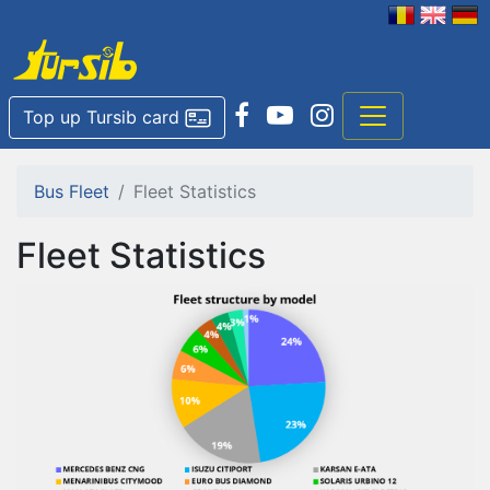
Top up Tursib card
Bus Fleet
Fleet Statistics
Fleet Statistics