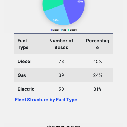
Fuel
Number of
Percentag
Type
Buses
e
Diesel
73
45%
Ga
s
39
24%
Electric
50
31%
Fleet Structure by Fuel Type