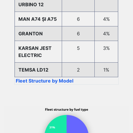
URBINO 12
MAN A74 ȘI A75
6
4%
GRANTON
6
4%
KARSAN JEST
5
3%
ELECTRIC
TEMSA LD12
2
1%
Fleet Structure by Model