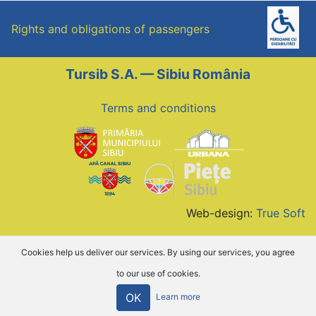
Rights and obligations of passengers
Tursib S.A. — Sibiu România
Terms and conditions
Web-design:
True Soft
Cookies help us deliver our services. By using our services, you agree
to our use of cookies.
OK
Learn more