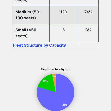
Medium (50-
120
74%
100 seats)
Small (<50
5
3%
seats)
Fleet Structure by Capacity