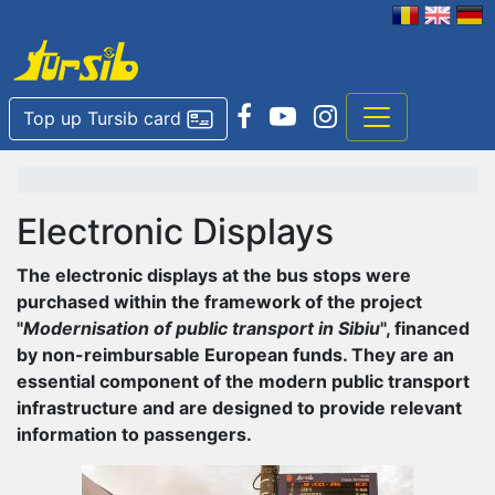
Top up Tursib card
Electronic Displays
The electronic displays at the bus stops were
purchased within the framework of the project
"
Modernisation of public transport in Sibiu
", financed
by non-reimbursable European funds. They are an
essential component of the modern public transport
infrastructure and are designed to provide relevant
information to passengers.