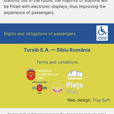
stations, but in the future, the majority of stations will
be fitted with electronic displays, thus improving the
experience of passengers.
Rights and obligations of passengers
Tursib S.A. — Sibiu România
Terms and conditions
Web-design:
True Soft