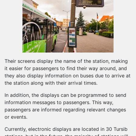
Their screens display the name of the station, making
it easier for passengers to find their way around, and
they also display information on buses due to arrive at
the station along with their arrival times.
In addition, the displays can be programmed to send
information messages to passengers. This way,
passengers are informed regarding relevant changes
or events.
Currently, electronic displays are located in 30 Tursib