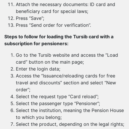
Attach the necessary documents: ID card and
beneficiary card for special laws;
Press “Save”;
Press “Send order for verification”.
Steps to follow for loading the Tursib card with a
subscription for pensioners:
Go to the Tursib website and access the “Load
card” button on the main page;
Enter the login data;
Access the “Issuance/reloading cards for free
travel and discounts” section and select “New
order”;
Select the request type “Card reload”;
Select the passenger type “Pensioner”;
Select the institution, meaning the Pension House
to which you belong;
Select the product, depending on the legal rights;