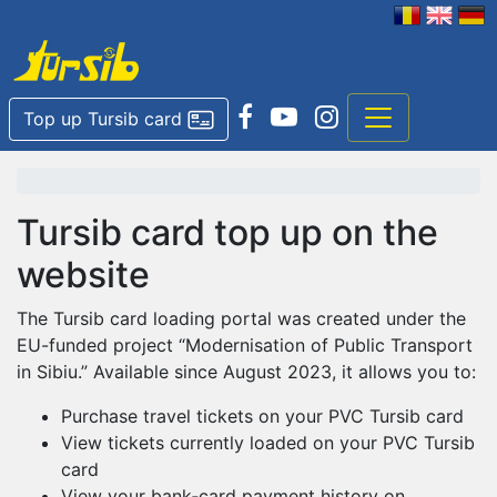
Top up Tursib card
Tursib card top up on the
website
The Tursib card loading portal was created under the
EU-funded project “Modernisation of Public Transport
in Sibiu.” Available since August 2023, it allows you to:
Purchase travel tickets on your PVC Tursib card
View tickets currently loaded on your PVC Tursib
card
View your bank‑card payment history on