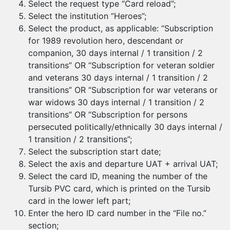
Select the request type “Card reload”;
Select the institution “Heroes”;
Select the product, as applicable: “Subscription
for 1989 revolution hero, descendant or
companion, 30 days internal / 1 transition / 2
transitions” OR “Subscription for veteran soldier
and veterans 30 days internal / 1 transition / 2
transitions” OR “Subscription for war veterans or
war widows 30 days internal / 1 transition / 2
transitions” OR “Subscription for persons
persecuted politically/ethnically 30 days internal /
1 transition / 2 transitions”;
Select the subscription start date;
Select the axis and departure UAT + arrival UAT;
Select the card ID, meaning the number of the
Tursib PVC card, which is printed on the Tursib
card in the lower left part;
Enter the hero ID card number in the “File no.”
section;