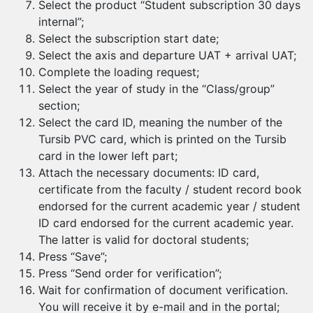
Select the product “Student subscription 30 days
internal”;
Select the subscription start date;
Select the axis and departure UAT + arrival UAT;
Complete the loading request;
Select the year of study in the “Class/group”
section;
Select the card ID, meaning the number of the
Tursib PVC card, which is printed on the Tursib
card in the lower left part;
Attach the necessary documents: ID card,
certificate from the faculty / student record book
endorsed for the current academic year / student
ID card endorsed for the current academic year.
The latter is valid for doctoral students;
Press “Save”;
Press “Send order for verification”;
Wait for confirmation of document verification.
You will receive it by e-mail and in the portal;