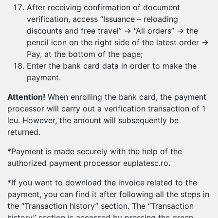
After receiving confirmation of document
verification, access “Issuance – reloading
discounts and free travel” → “All orders” → the
pencil icon on the right side of the latest order →
Pay, at the bottom of the page;
Enter the bank card data in order to make the
payment.
Attention!
When enrolling the bank card, the payment
processor will carry out a verification transaction of 1
leu. However, the amount will subsequently be
returned.
*Payment is made securely with the help of the
authorized payment processor euplatesc.ro.
*If you want to download the invoice related to the
payment, you can find it after following all the steps in
the “Transaction history” section. The “Transaction
history” section is accessed by pressing the green