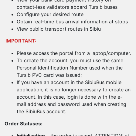
contact‑less validators aboard Tursib buses
Configure your desired route
Obtain real-time bus arrival information at stops
View public transport routes in Sibiu
IMPORTANT:
Please access the portal from a laptop/computer.
To create the account, you must use the same
Personal Identification Number used when the
Tursib PVC card was issued;
If you have an account in the SibiuBus mobile
application, it is no longer necessary to create an
account. In this case, login is done with the e-
mail address and password used when creating
the SibiuBus account.
Order Statuses:
Initialization
– the order is saved. ATTENTION: at