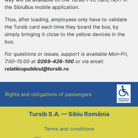
the SibiuBus mobile application.
Thus, after loading, employees only have to validate
the Tursib card each time they board the bus, by
simply bringing it close to the yellow devices in the
bus.
For questions or issues, support is available Mon–Fri,
7:00–15:00 at
0269‑426‑100
or via email:
relatiicupublicul@tursib.ro
.
Rights and obligations of passengers
Tursib S.A. — Sibiu România
Terms and conditions