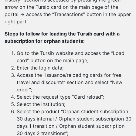
arrow on the Tursib card on the main page of the
portal → access the “Transactions” button in the upper
right part.
Steps to follow for loading the Tursib card with a
subscription for orphan students:
Go to the Tursib website and access the “Load
card” button on the main page;
Enter the login data;
Access the “Issuance/reloading cards for free
travel and discounts” section and select “New
order”;
Select the request type “Card reload”;
Select the institution;
Select the product “Orphan student subscription
30 days internal / Orphan student subscription 30
days 1 transition / Orphan student subscription
30 days 2 transitions”;