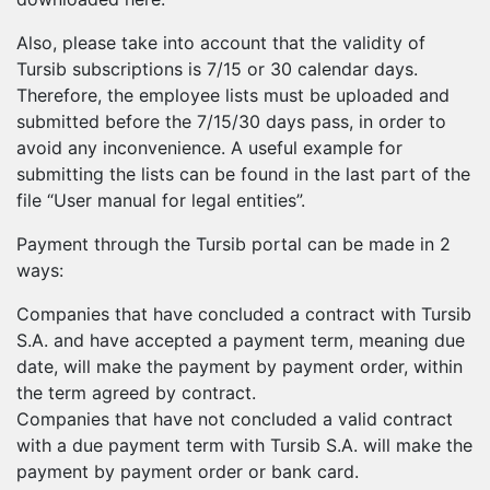
Also, please take into account that the validity of
Tursib subscriptions is 7/15 or 30 calendar days.
Therefore, the employee lists must be uploaded and
submitted before the 7/15/30 days pass, in order to
avoid any inconvenience. A useful example for
submitting the lists can be found in the last part of the
file “User manual for legal entities”.
Payment through the Tursib portal can be made in 2
ways:
Companies that have concluded a contract with Tursib
S.A. and have accepted a payment term, meaning due
date, will make the payment by payment order, within
the term agreed by contract.
Companies that have not concluded a valid contract
with a due payment term with Tursib S.A. will make the
payment by payment order or bank card.