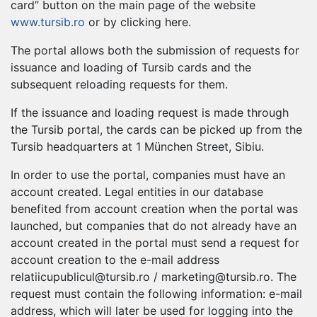
card” button on the main page of the website
www.tursib.ro
or by clicking here.
The portal allows both the submission of requests for
issuance and loading of Tursib cards and the
subsequent reloading requests for them.
If the issuance and loading request is made through
the Tursib portal, the cards can be picked up from the
Tursib headquarters at 1 München Street, Sibiu.
In order to use the portal, companies must have an
account created. Legal entities in our database
benefited from account creation when the portal was
launched, but companies that do not already have an
account created in the portal must send a request for
account creation to the e-mail address
relatiicupublicul@tursib.ro
/
marketing@tursib.ro
. The
request must contain the following information: e-mail
address, which will later be used for logging into the