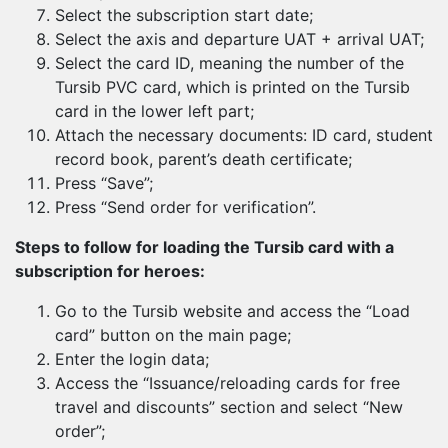
Select the subscription start date;
Select the axis and departure UAT + arrival UAT;
Select the card ID, meaning the number of the
Tursib PVC card, which is printed on the Tursib
card in the lower left part;
Attach the necessary documents: ID card, student
record book, parent’s death certificate;
Press “Save”;
Press “Send order for verification”.
Steps to follow for loading the Tursib card with a
subscription for heroes:
Go to the Tursib website and access the “Load
card” button on the main page;
Enter the login data;
Access the “Issuance/reloading cards for free
travel and discounts” section and select “New
order”;