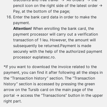
pencil icon on the right side of the latest order →
Pay, at the bottom of the page;
Enter the bank card data in order to make the
payment.
Attention!
When enrolling the bank card, the
payment processor will carry out a verification
transaction of 1 leu. However, the amount will
subsequently be returned.Payment is made
securely with the help of the authorized payment
processor euplatesc.ro.
*If you want to download the invoice related to the
payment, you can find it after following all the steps in
the “Transaction history” section. The “Transaction
history” section is accessed by pressing the green
arrow on the Tursib card on the main page of the
portal → access the “Transactions” button in the upper
right part.