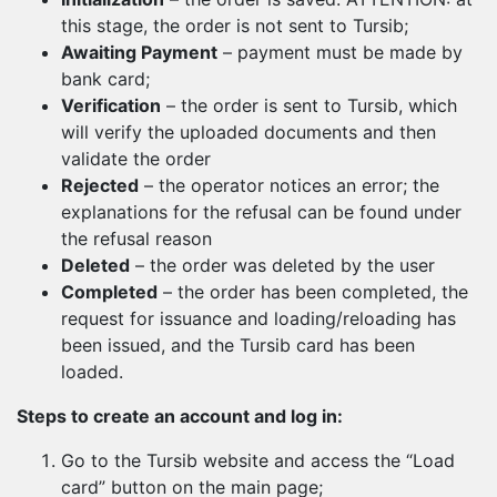
this stage, the order is not sent to Tursib;
Awaiting Payment
– payment must be made by
bank card;
Verification
– the order is sent to Tursib, which
will verify the uploaded documents and then
validate the order
Rejected
– the operator notices an error; the
explanations for the refusal can be found under
the refusal reason
Deleted
– the order was deleted by the user
Completed
– the order has been completed, the
request for issuance and loading/reloading has
been issued, and the Tursib card has been
loaded.
Steps to create an account and log in:
Go to the Tursib website and access the “Load
card” button on the main page;