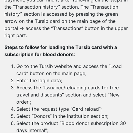
the “Transaction history” section. The “Transaction
history” section is accessed by pressing the green
arrow on the Tursib card on the main page of the
portal → access the “Transactions” button in the upper
right part.
Steps to follow for loading the Tursib card with a
subscription for blood donors:
Go to the Tursib website and access the “Load
card” button on the main page;
Enter the login data;
Access the “Issuance/reloading cards for free
travel and discounts” section and select “New
order”;
Select the request type “Card reload”;
Select “Donors” in the institution section;
Select the product “Blood donor subscription 30
days internal”;