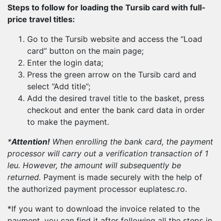
Steps to follow for loading the Tursib card with full-
price travel titles:
Go to the Tursib website and access the “Load
card” button on the main page;
Enter the login data;
Press the green arrow on the Tursib card and
select “Add title”;
Add the desired travel title to the basket, press
checkout and enter the bank card data in order
to make the payment.
*
Attention!
When enrolling the bank card, the payment
processor will carry out a verification transaction of 1
leu. However, the amount will subsequently be
returned.
Payment is made securely with the help of
the authorized payment processor euplatesc.ro.
*If you want to download the invoice related to the
payment, you can find it after following all the steps in