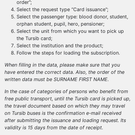
order”;
Select the request type “Card issuance”;
Select the passenger type: blood donor, student,
orphan student, pupil, hero, pensioner;
Select the unit from which you want to pick up
the Tursib card;
Select the institution and the product;
Follow the steps for loading the subscription.
When filling in the data, please make sure that you
have entered the correct data. Also, the order of the
written data must be SURNAME FIRST NAME.
In the case of categories of persons who benefit from
free public transport, until the Tursib card is picked up,
the travel document based on which they may travel
on Tursib buses is the confirmation e-mail received
after submitting the issuance and loading request. Its
validity is 15 days from the date of receipt.