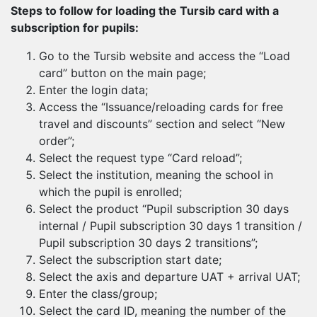
Steps to follow for loading the Tursib card with a
subscription for pupils:
Go to the Tursib website and access the “Load
card” button on the main page;
Enter the login data;
Access the “Issuance/reloading cards for free
travel and discounts” section and select “New
order”;
Select the request type “Card reload”;
Select the institution, meaning the school in
which the pupil is enrolled;
Select the product “Pupil subscription 30 days
internal / Pupil subscription 30 days 1 transition /
Pupil subscription 30 days 2 transitions”;
Select the subscription start date;
Select the axis and departure UAT + arrival UAT;
Enter the class/group;
Select the card ID, meaning the number of the