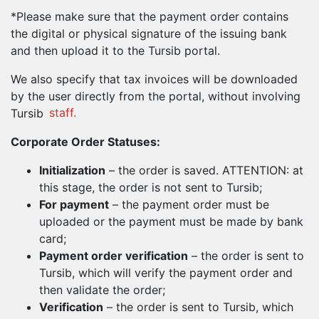
*Please make sure that the payment order contains
the digital or physical signature of the issuing bank
and then upload it to the Tursib portal.
We also specify that tax invoices will be downloaded
by the user directly from the portal, without involving
Tursib
staff.
Corporate Order Statuses:
Initialization
– the order is saved. ATTENTION: at
this stage, the order is not sent to Tursib;
For payment
– the payment order must be
uploaded or the payment must be made by bank
card;
Payment order verification
– the order is sent to
Tursib, which will verify the payment order and
then validate the order;
Verification
– the order is sent to Tursib, which