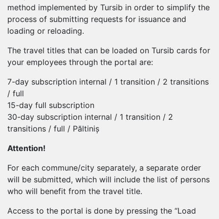
method implemented by Tursib in order to simplify the
process of submitting requests for issuance and
loading or reloading.
The travel titles that can be loaded on Tursib cards for
your employees through the portal are:
7-day subscription internal / 1 transition / 2 transitions
/ full
15-day full subscription
30-day subscription internal / 1 transition / 2
transitions / full / Păltiniș
Attention!
For each commune/city separately, a separate order
will be submitted, which will include the list of persons
who will benefit from the travel title.
Access to the portal is done by pressing the “Load