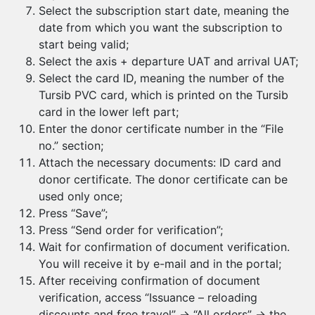
Select the subscription start date, meaning the
date from which you want the subscription to
start being valid;
Select the axis + departure UAT and arrival UAT;
Select the card ID, meaning the number of the
Tursib PVC card, which is printed on the Tursib
card in the lower left part;
Enter the donor certificate number in the “File
no.” section;
Attach the necessary documents: ID card and
donor certificate. The donor certificate can be
used only once;
Press “Save”;
Press “Send order for verification”;
Wait for confirmation of document verification.
You will receive it by e-mail and in the portal;
After receiving confirmation of document
verification, access “Issuance – reloading
discounts and free travel” → “All orders” → the