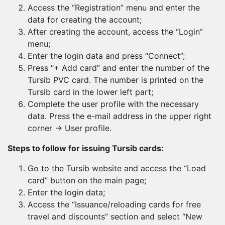
Access the “Registration” menu and enter the
data for creating the account;
After creating the account, access the “Login”
menu;
Enter the login data and press “Connect”;
Press “+ Add card” and enter the number of the
Tursib PVC card. The number is printed on the
Tursib card in the lower left part;
Complete the user profile with the necessary
data. Press the e-mail address in the upper right
corner → User profile.
Steps to follow for issuing Tursib cards:
Go to the Tursib website and access the “Load
card” button on the main page;
Enter the login data;
Access the “Issuance/reloading cards for free
travel and discounts” section and select “New