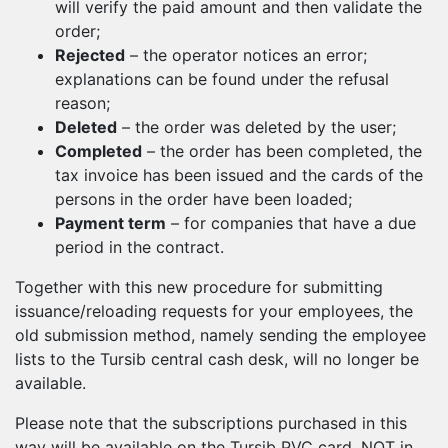
will verify the paid amount and then validate the
order;
Rejected
– the operator notices an error;
explanations can be found under the refusal
reason;
Deleted
– the order was deleted by the user;
Completed
– the order has been completed, the
tax invoice has been issued and the cards of the
persons in the order have been loaded;
Payment term
– for companies that have a due
period in the contract.
Together with this new procedure for submitting
issuance/reloading requests for your employees, the
old submission method, namely sending the employee
lists to the Tursib central cash desk, will no longer be
available.
Please note that the subscriptions purchased in this
way will be available on the Tursib PVC card, NOT in