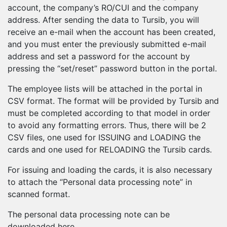
account, the company’s RO/CUI and the company
address. After sending the data to Tursib, you will
receive an e-mail when the account has been created,
and you must enter the previously submitted e-mail
address and set a password for the account by
pressing the “set/reset” password button in the portal.
The employee lists will be attached in the portal in
CSV format. The format will be provided by Tursib and
must be completed according to that model in order
to avoid any formatting errors. Thus, there will be 2
CSV files, one used for ISSUING and LOADING the
cards and one used for RELOADING the Tursib cards.
For issuing and loading the cards, it is also necessary
to attach the “Personal data processing note” in
scanned format.
The personal data processing note can be
downloaded here.