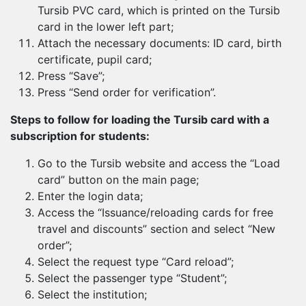
Tursib PVC card, which is printed on the Tursib
card in the lower left part;
Attach the necessary documents: ID card, birth
certificate, pupil card;
Press “Save”;
Press “Send order for verification”.
Steps to follow for loading the Tursib card with a
subscription for students:
Go to the Tursib website and access the “Load
card” button on the main page;
Enter the login data;
Access the “Issuance/reloading cards for free
travel and discounts” section and select “New
order”;
Select the request type “Card reload”;
Select the passenger type “Student”;
Select the institution;