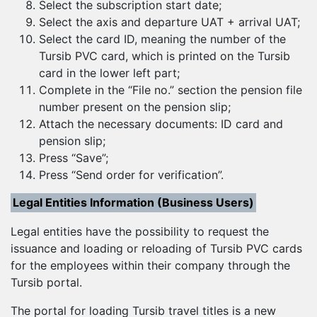
Select the subscription start date;
Select the axis and departure UAT + arrival UAT;
Select the card ID, meaning the number of the
Tursib PVC card, which is printed on the Tursib
card in the lower left part;
Complete in the “File no.” section the pension file
number present on the pension slip;
Attach the necessary documents: ID card and
pension slip;
Press “Save”;
Press “Send order for verification”.
Legal Entities Information (Business Users)
Legal entities have the possibility to request the
issuance and loading or reloading of Tursib PVC cards
for the employees within their company through the
Tursib portal.
The portal for loading Tursib travel titles is a new