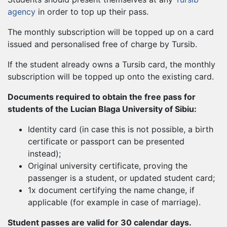
agency
in order to top up their pass.
The monthly subscription will be topped up on a card
issued and personalised free of charge by Tursib.
If the student already owns a Tursib card, the monthly
subscription will be topped up onto the existing card.
Documents required to obtain the free pass for
students of the Lucian Blaga University of Sibiu:
Identity card (in case this is not possible, a birth
certificate or passport can be presented
instead);
Original university certificate, proving the
passenger is a student, or updated student card;
1x document certifying the name change, if
applicable (for example in case of marriage).
Student passes are valid for 30 calendar days.