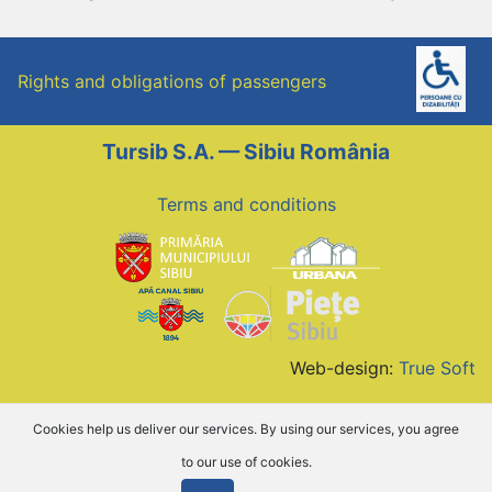
Rights and obligations of passengers
Tursib S.A. — Sibiu România
Terms and conditions
Web-design:
True Soft
Cookies help us deliver our services. By using our services, you agree
to our use of cookies.