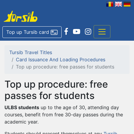
Top up Tursib card
Tursib Travel Titles
Card Issuance And Loading Procedures
Top up procedure: free passes for students
Top up procedure: free
passes for students
ULBS students
up to the age of 30, attending day
courses, benefit from free 30-day passes during the
academic year.
Students should present themselves at any
Tursib