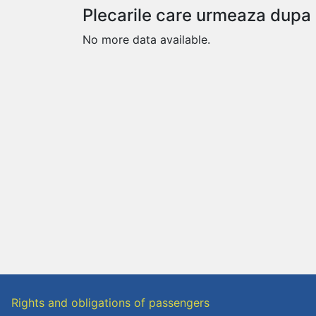
Plecarile care urmeaza dupa
No more data available.
Rights and obligations of passengers