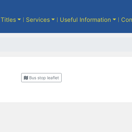
 Titles
Services
Useful Information
Con
Bus stop leaflet