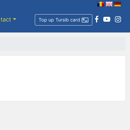
tact
Top up Tursib card