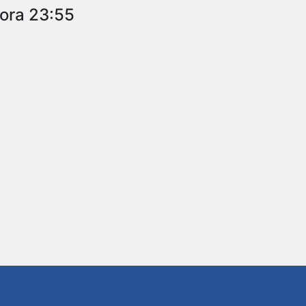
 ora 23:55