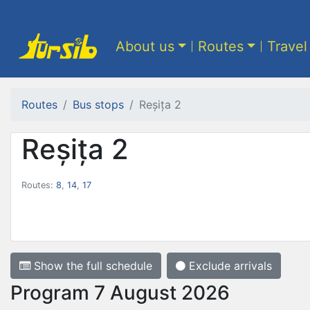
About us
Routes
Travel
Routes
Bus stops
Reșița 2
Reșița 2
Routes:
8
,
14
,
17
Show the full schedule
Exclude arrivals
Program 7 August 2026