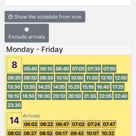
Show the schedule from now
Exclude arrivals
Monday - Friday
8
05:40
06:10
06:40
07:05
07:30
07:55
08:20
08:50
09:30
10:10
10:50
11:30
12:10
12:50
13:30
13:55
14:25
14:55
15:25
15:55
16:40
17:25
18:10
18:50
19:30
20:10
20:50
21:30
22:05
22:40
23:30
Arrivals
14
06:02
06:22
06:47
07:02
07:24
07:47
08:02
08:27
08:52
09:17
09:42
10:07
10:32