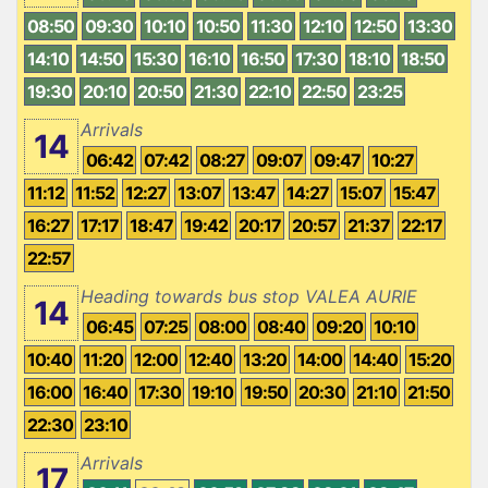
08:50
09:30
10:10
10:50
11:30
12:10
12:50
13:30
14:10
14:50
15:30
16:10
16:50
17:30
18:10
18:50
19:30
20:10
20:50
21:30
22:10
22:50
23:25
Arrivals
14
06:42
07:42
08:27
09:07
09:47
10:27
11:12
11:52
12:27
13:07
13:47
14:27
15:07
15:47
16:27
17:17
18:47
19:42
20:17
20:57
21:37
22:17
22:57
Heading towards bus stop VALEA AURIE
14
06:45
07:25
08:00
08:40
09:20
10:10
10:40
11:20
12:00
12:40
13:20
14:00
14:40
15:20
16:00
16:40
17:30
19:10
19:50
20:30
21:10
21:50
22:30
23:10
Arrivals
17