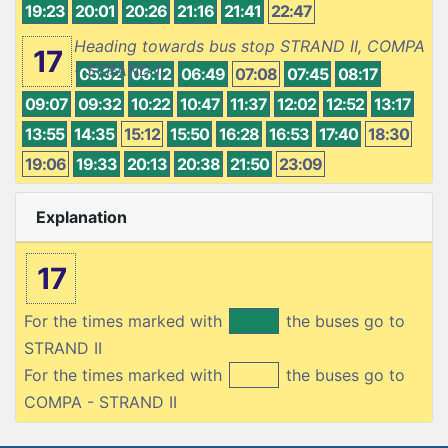
19:23
20:01
20:26
21:16
21:41
22:47
Heading towards bus stop STRAND II, COMPA
17
- STRAND II
05:32
06:12
06:49
07:08
07:45
08:17
09:07
09:32
10:22
10:47
11:37
12:02
12:52
13:17
13:55
14:35
15:12
15:50
16:28
16:53
17:40
18:30
19:06
19:33
20:13
20:38
21:50
23:09
Explanation
17
For the times marked with
the buses go to
STRAND II
For the times marked with
the buses go to
COMPA - STRAND II