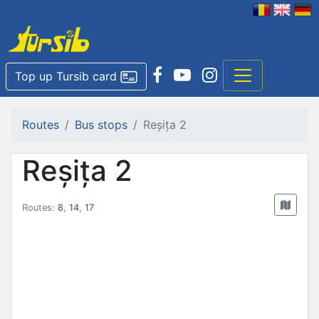
Top up Tursib card
Routes
Bus stops
Reșița 2
Reșița 2
Routes:
8
,
14
,
17