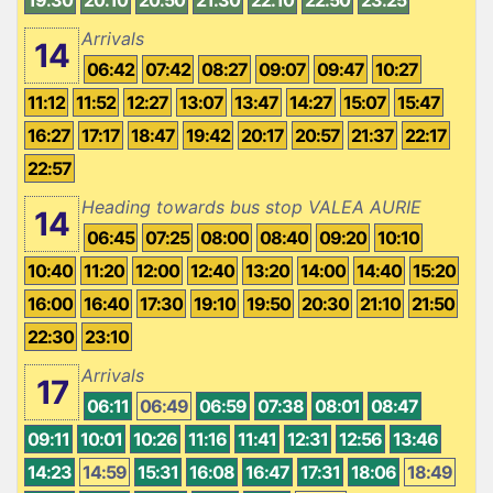
Arrivals
14
06:42
07:42
08:27
09:07
09:47
10:27
11:12
11:52
12:27
13:07
13:47
14:27
15:07
15:47
16:27
17:17
18:47
19:42
20:17
20:57
21:37
22:17
22:57
Heading towards bus stop VALEA AURIE
14
06:45
07:25
08:00
08:40
09:20
10:10
10:40
11:20
12:00
12:40
13:20
14:00
14:40
15:20
16:00
16:40
17:30
19:10
19:50
20:30
21:10
21:50
22:30
23:10
Arrivals
17
06:11
06:49
06:59
07:38
08:01
08:47
09:11
10:01
10:26
11:16
11:41
12:31
12:56
13:46
14:23
14:59
15:31
16:08
16:47
17:31
18:06
18:49