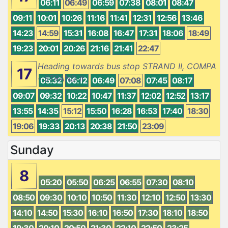
06:11
06:49
06:59
07:38
08:01
08:47
09:11
10:01
10:26
11:16
11:41
12:31
12:56
13:46
14:23
14:59
15:31
16:08
16:47
17:31
18:06
18:49
19:23
20:01
20:26
21:16
21:41
22:47
Heading towards bus stop STRAND II, COMPA
17
- STRAND II
05:32
06:12
06:49
07:08
07:45
08:17
09:07
09:32
10:22
10:47
11:37
12:02
12:52
13:17
13:55
14:35
15:12
15:50
16:28
16:53
17:40
18:30
19:06
19:33
20:13
20:38
21:50
23:09
Sunday
8
05:20
05:50
06:25
06:55
07:30
08:10
08:50
09:30
10:10
10:50
11:30
12:10
12:50
13:30
14:10
14:50
15:30
16:10
16:50
17:30
18:10
18:50
19:30
20:10
20:50
21:30
22:10
22:50
23:25