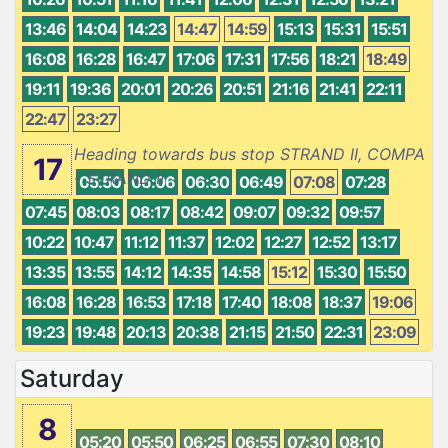
13:46
14:04
14:23
14:47
14:59
15:13
15:31
15:51
16:08
16:28
16:47
17:06
17:31
17:56
18:21
18:49
19:11
19:36
20:01
20:26
20:51
21:16
21:41
22:11
22:47
23:27
Heading towards bus stop STRAND II, COMPA
17
- STRAND II
05:50
06:06
06:30
06:49
07:08
07:28
07:45
08:03
08:17
08:42
09:07
09:32
09:57
10:22
10:47
11:12
11:37
12:02
12:27
12:52
13:17
13:35
13:55
14:12
14:35
14:58
15:12
15:30
15:50
16:08
16:28
16:53
17:18
17:40
18:08
18:37
19:06
19:23
19:48
20:13
20:38
21:15
21:50
22:31
23:09
Saturday
8
05:20
05:50
06:25
06:55
07:30
08:10