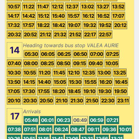
10:57
11:22
11:47
12:12
12:37
13:02
13:27
13:52
14:17
14:42
15:12
15:40
15:57
16:12
16:52
17:07
17:32
17:57
18:22
18:42
19:07
19:32
19:52
20:12
20:32
20:52
21:12
21:32
21:52
22:17
22:57
Heading towards bus stop VALEA AURIE
14
05:30
06:05
06:25
06:50
07:00
07:25
07:40
08:00
08:25
08:50
09:15
09:40
10:05
10:30
10:55
11:20
11:45
12:10
12:35
13:00
13:25
13:50
14:15
14:40
15:05
15:30
15:55
16:20
16:45
17:05
17:30
17:55
18:20
18:45
19:10
19:30
19:50
20:10
20:30
20:50
21:10
21:30
21:50
22:30
23:11
Arrivals
17
05:48
06:01
06:23
06:49
06:59
07:21
07:38
07:51
08:01
08:24
08:47
09:11
09:36
10:01
10:26
10:51
11:16
11:41
12:06
12:31
12:56
13:21