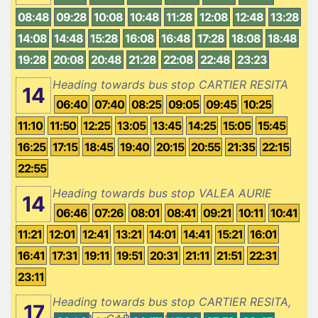
08:48
09:28
10:08
10:48
11:28
12:08
12:48
13:28
14:08
14:48
15:28
16:08
16:48
17:28
18:08
18:48
19:28
20:08
20:48
21:28
22:08
22:48
23:23
Heading towards bus stop CARTIER RESITA
14
06:40
07:40
08:25
09:05
09:45
10:25
11:10
11:50
12:25
13:05
13:45
14:25
15:05
15:45
16:25
17:15
18:45
19:40
20:15
20:55
21:35
22:15
22:55
Heading towards bus stop VALEA AURIE
14
06:46
07:26
08:01
08:41
09:21
10:11
10:41
11:21
12:01
12:41
13:21
14:01
14:41
15:21
16:01
16:41
17:31
19:11
19:51
20:31
21:11
21:51
22:31
23:11
Heading towards bus stop CARTIER RESITA,
17