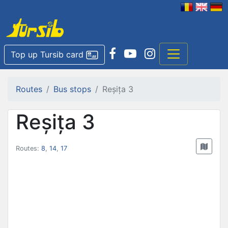
Top up Tursib card
Routes
Bus stops
Reșița 3
Reșița 3
Routes:
8
,
14
,
17