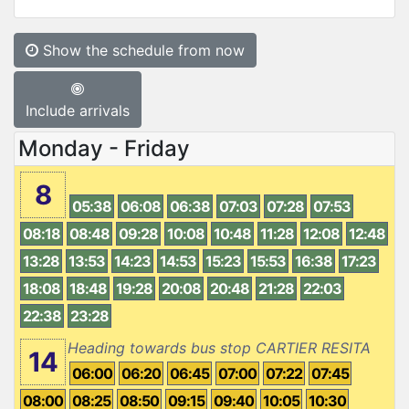
Show the schedule from now
Include arrivals
Monday - Friday
8
05:38
06:08
06:38
07:03
07:28
07:53
08:18
08:48
09:28
10:08
10:48
11:28
12:08
12:48
13:28
13:53
14:23
14:53
15:23
15:53
16:38
17:23
18:08
18:48
19:28
20:08
20:48
21:28
22:03
22:38
23:28
Heading towards bus stop CARTIER RESITA
14
06:00
06:20
06:45
07:00
07:22
07:45
08:00
08:25
08:50
09:15
09:40
10:05
10:30