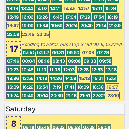
13:19
13:44
14:02
14:21
14:45
14:57
15:11
15:29
15:49
16:06
16:26
16:45
17:04
17:29
17:54
18:19
18:47
19:09
19:34
19:59
20:24
20:49
21:14
21:39
22:09
22:45
23:25
Heading towards bus stop STRAND II, COMPA
17
- STRAND II
05:51
06:07
06:31
06:50
07:09
07:29
07:46
08:04
08:18
08:43
09:08
09:33
09:58
10:23
10:48
11:13
11:38
12:03
12:28
12:53
13:18
13:36
13:56
14:13
14:36
14:59
15:13
15:31
15:51
16:09
16:29
16:54
17:19
17:41
18:09
18:38
19:07
19:24
19:49
20:14
20:39
21:16
21:51
22:32
23:10
Saturday
8
05:18
05:48
06:23
06:53
07:28
08:08