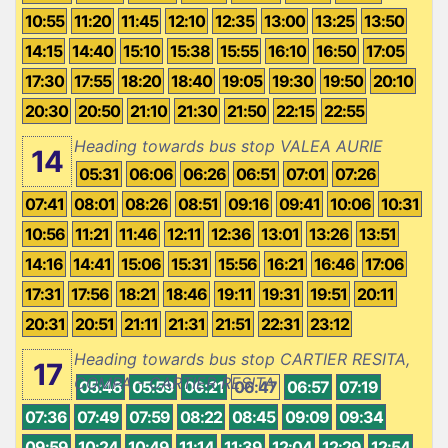
10:55
11:20
11:45
12:10
12:35
13:00
13:25
13:50
14:15
14:40
15:10
15:38
15:55
16:10
16:50
17:05
17:30
17:55
18:20
18:40
19:05
19:30
19:50
20:10
20:30
20:50
21:10
21:30
21:50
22:15
22:55
Heading towards bus stop VALEA AURIE
14
05:31
06:06
06:26
06:51
07:01
07:26
07:41
08:01
08:26
08:51
09:16
09:41
10:06
10:31
10:56
11:21
11:46
12:11
12:36
13:01
13:26
13:51
14:16
14:41
15:06
15:31
15:56
16:21
16:46
17:06
17:31
17:56
18:21
18:46
19:11
19:31
19:51
20:11
20:31
20:51
21:11
21:31
21:51
22:31
23:12
Heading towards bus stop CARTIER RESITA,
17
COMPA - CARTIER RESITA
05:46
05:59
06:21
06:47
06:57
07:19
07:36
07:49
07:59
08:22
08:45
09:09
09:34
09:59
10:24
10:49
11:14
11:39
12:04
12:29
12:54