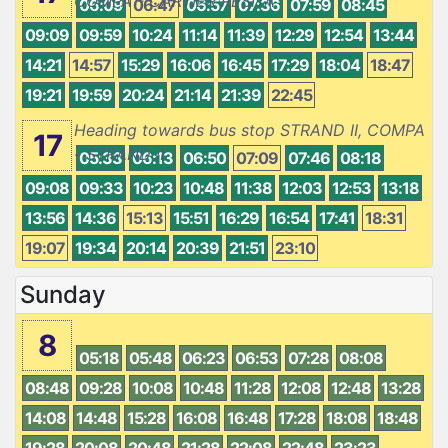
COMPA - CARTIER RESITA
06:09
06:47
06:57
07:36
07:59
08:45
09:09
09:59
10:24
11:14
11:39
12:29
12:54
13:44
14:21
14:57
15:29
16:06
16:45
17:29
18:04
18:47
19:21
19:59
20:24
21:14
21:39
22:45
Heading towards bus stop STRAND II, COMPA
17
- STRAND II
05:33
06:13
06:50
07:09
07:46
08:18
09:08
09:33
10:23
10:48
11:38
12:03
12:53
13:18
13:56
14:36
15:13
15:51
16:29
16:54
17:41
18:31
19:07
19:34
20:14
20:39
21:51
23:10
Sunday
8
05:18
05:48
06:23
06:53
07:28
08:08
08:48
09:28
10:08
10:48
11:28
12:08
12:48
13:28
14:08
14:48
15:28
16:08
16:48
17:28
18:08
18:48
19:28
20:08
20:48
21:28
22:08
22:48
23:23