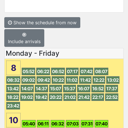
Show the schedule from now
Include arrivals
Monday - Friday
8
05:52
06:22
06:52
07:17
07:42
08:07
08:32
09:02
09:42
10:22
11:02
11:42
12:22
13:02
13:42
14:07
14:37
15:07
15:37
16:07
16:52
17:37
18:22
19:02
19:42
20:22
21:02
21:42
22:17
22:52
23:42
10
05:40
06:11
06:32
07:03
07:31
07:40