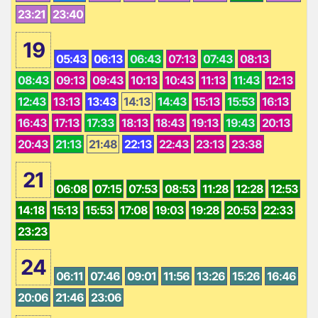
23:21
23:40
19
05:43
06:13
06:43
07:13
07:43
08:13
08:43
09:13
09:43
10:13
10:43
11:13
11:43
12:13
12:43
13:13
13:43
14:13
14:43
15:13
15:53
16:13
16:43
17:13
17:33
18:13
18:43
19:13
19:43
20:13
20:43
21:13
21:48
22:13
22:43
23:13
23:38
21
06:08
07:15
07:53
08:53
11:28
12:28
12:53
14:18
15:13
15:53
17:08
19:03
19:28
20:53
22:33
23:23
24
06:11
07:46
09:01
11:56
13:26
15:26
16:46
20:06
21:46
23:06