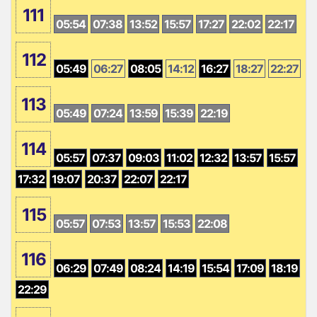
111
05:54
07:38
13:52
15:57
17:27
22:02
22:17
112
05:49
06:27
08:05
14:12
16:27
18:27
22:27
113
05:49
07:24
13:59
15:39
22:19
114
05:57
07:37
09:03
11:02
12:32
13:57
15:57
17:32
19:07
20:37
22:07
22:17
115
05:57
07:53
13:57
15:53
22:08
116
06:29
07:49
08:24
14:19
15:54
17:09
18:19
22:29