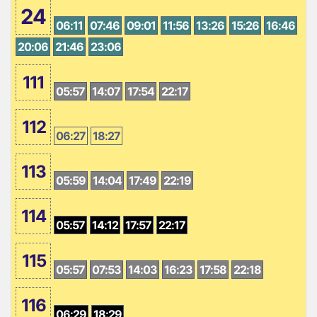
24
06:11
07:46
09:01
11:56
13:26
15:26
16:46
20:06
21:46
23:06
111
05:57
14:07
17:54
22:17
112
06:27
18:27
113
05:59
14:04
17:49
22:19
114
05:57
14:12
17:57
22:17
115
05:57
07:53
14:03
16:23
17:58
22:18
116
06:29
18:29