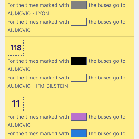
For the times marked with
the buses go to
AUMOVIO - LYON
For the times marked with
the buses go to
AUMOVIO
118
For the times marked with
the buses go to
AUMOVIO
For the times marked with
the buses go to
AUMOVIO - IFM-BILSTEIN
11
For the times marked with
the buses go to
AUMOVIO
For the times marked with
the buses go to