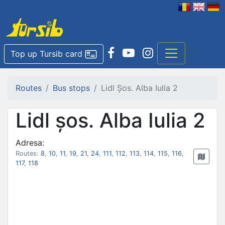
Top up Tursib card
Routes
Bus stops
Lidl Șos. Alba Iulia 2
Lidl șos. Alba Iulia 2
Adresa:
Routes:
8
,
10
,
11
,
19
,
21
,
24
,
111
,
112
,
113
,
114
,
115
,
116
,
117
,
118