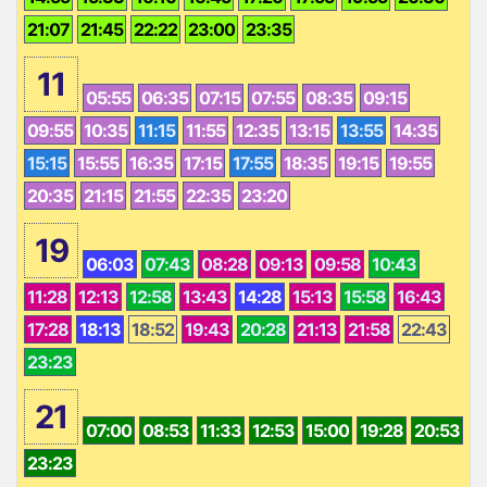
21:07
21:45
22:22
23:00
23:35
11
05:55
06:35
07:15
07:55
08:35
09:15
09:55
10:35
11:15
11:55
12:35
13:15
13:55
14:35
15:15
15:55
16:35
17:15
17:55
18:35
19:15
19:55
20:35
21:15
21:55
22:35
23:20
19
06:03
07:43
08:28
09:13
09:58
10:43
11:28
12:13
12:58
13:43
14:28
15:13
15:58
16:43
17:28
18:13
18:52
19:43
20:28
21:13
21:58
22:43
23:23
21
07:00
08:53
11:33
12:53
15:00
19:28
20:53
23:23