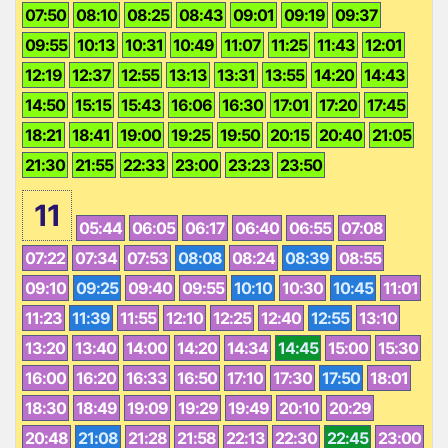
07:50
08:10
08:25
08:43
09:01
09:19
09:37
09:55
10:13
10:31
10:49
11:07
11:25
11:43
12:01
12:19
12:37
12:55
13:13
13:31
13:55
14:20
14:43
14:50
15:15
15:43
16:06
16:30
17:01
17:20
17:45
18:21
18:41
19:00
19:25
19:50
20:15
20:40
21:05
21:30
21:55
22:33
23:00
23:23
23:50
11
05:44
06:05
06:17
06:40
06:55
07:08
07:22
07:34
07:53
08:08
08:24
08:39
08:55
09:10
09:25
09:40
09:55
10:10
10:30
10:45
11:01
11:23
11:39
11:55
12:10
12:25
12:40
12:55
13:10
13:20
13:40
14:00
14:20
14:34
14:45
15:00
15:30
16:00
16:20
16:33
16:50
17:10
17:30
17:50
18:01
18:30
18:49
19:09
19:29
19:49
20:10
20:29
20:48
21:08
21:28
21:58
22:13
22:30
22:45
23:00