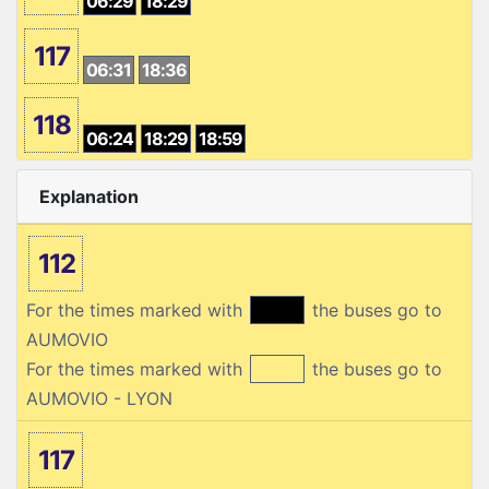
06:29
18:29
117
06:31
18:36
118
06:24
18:29
18:59
Explanation
112
For the times marked with
the buses go to
AUMOVIO
For the times marked with
the buses go to
AUMOVIO - LYON
117