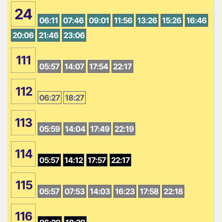
24
06:11
07:46
09:01
11:56
13:26
15:26
16:46
20:06
21:46
23:06
111
05:57
14:07
17:54
22:17
112
06:27
18:27
113
05:59
14:04
17:49
22:19
114
05:57
14:12
17:57
22:17
115
05:57
07:53
14:03
16:23
17:58
22:18
116