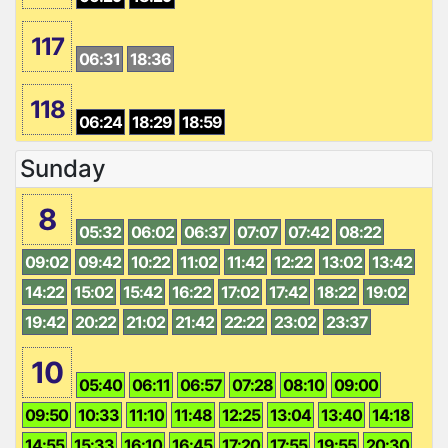
117
06:31
18:36
118
06:24
18:29
18:59
Sunday
8
05:32
06:02
06:37
07:07
07:42
08:22
09:02
09:42
10:22
11:02
11:42
12:22
13:02
13:42
14:22
15:02
15:42
16:22
17:02
17:42
18:22
19:02
19:42
20:22
21:02
21:42
22:22
23:02
23:37
10
05:40
06:11
06:57
07:28
08:10
09:00
09:50
10:33
11:10
11:48
12:25
13:04
13:40
14:18
14:55
15:33
16:10
16:45
17:20
17:55
19:55
20:30