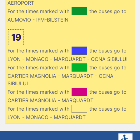
AEROPORT
For the times marked with
the buses go to
AUMOVIO - IFM-BILSTEIN
19
For the times marked with
the buses go to
LYON - MONACO - MARQUARDT - OCNA SIBIULUI
For the times marked with
the buses go to
CARTIER MAGNOLIA - MARQUARDT - OCNA
SIBIULUI
For the times marked with
the buses go to
CARTIER MAGNOLIA - MARQUARDT
For the times marked with
the buses go to
LYON - MONACO - MARQUARDT