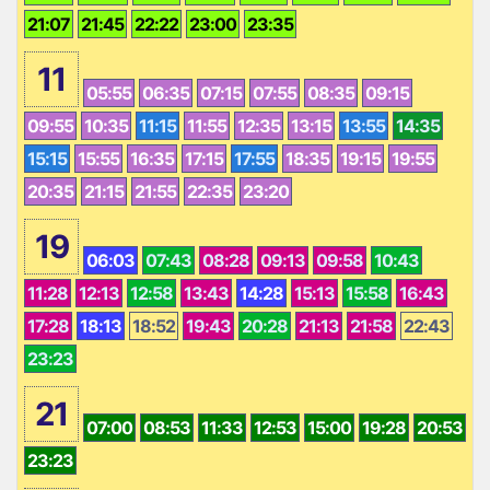
21:07
21:45
22:22
23:00
23:35
11
05:55
06:35
07:15
07:55
08:35
09:15
09:55
10:35
11:15
11:55
12:35
13:15
13:55
14:35
15:15
15:55
16:35
17:15
17:55
18:35
19:15
19:55
20:35
21:15
21:55
22:35
23:20
19
06:03
07:43
08:28
09:13
09:58
10:43
11:28
12:13
12:58
13:43
14:28
15:13
15:58
16:43
17:28
18:13
18:52
19:43
20:28
21:13
21:58
22:43
23:23
21
07:00
08:53
11:33
12:53
15:00
19:28
20:53
23:23