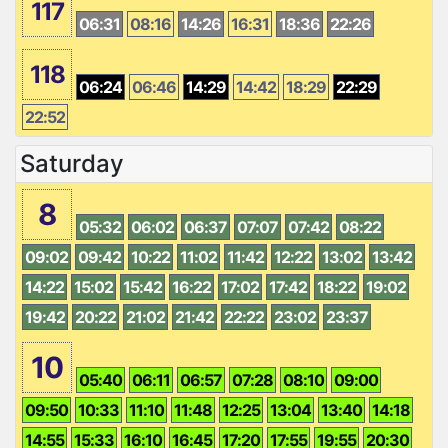
117
06:31
08:16
14:26
16:31
18:36
22:26
118
06:24
06:46
14:29
14:42
18:29
22:29
22:52
Saturday
8
05:32
06:02
06:37
07:07
07:42
08:22
09:02
09:42
10:22
11:02
11:42
12:22
13:02
13:42
14:22
15:02
15:42
16:22
17:02
17:42
18:22
19:02
19:42
20:22
21:02
21:42
22:22
23:02
23:37
10
05:40
06:11
06:57
07:28
08:10
09:00
09:50
10:33
11:10
11:48
12:25
13:04
13:40
14:18
14:55
15:33
16:10
16:45
17:20
17:55
19:55
20:30