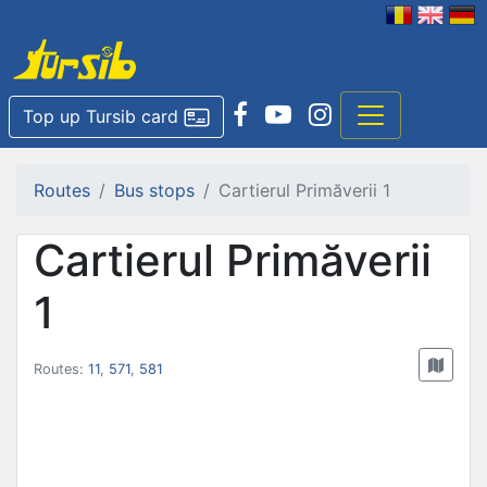
Top up Tursib card
Routes
Bus stops
Cartierul Primăverii 1
Cartierul Primăverii
1
Routes:
11
,
571
,
581