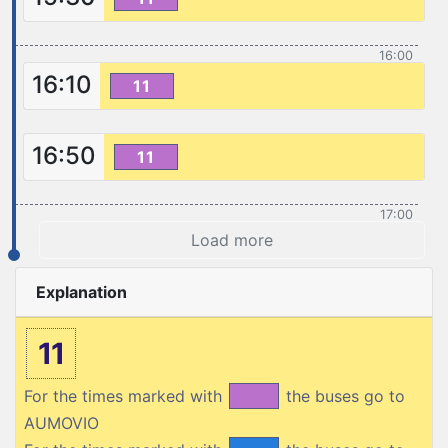
16:00
16:10
11
16:50
11
17:00
Load more
Explanation
11
For the times marked with
the buses go to
AUMOVIO