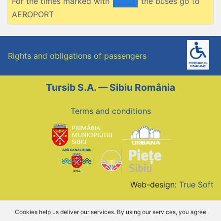
For the times marked with
the buses go to
AEROPORT
Rights and obligations of passengers
Tursib S.A. — Sibiu România
Terms and conditions
Web-design:
True Soft
Cookies help us deliver our services. By using our services, you agree