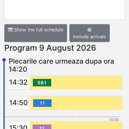
Show the full schedule
Include arrivals
Program 9 August 2026
Plecarile care urmeaza dupa ora
14:20
14:32
581
14:50
11
15:00
15:30
11