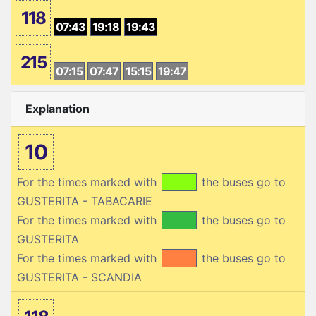
118
07:43
19:18
19:43
215
07:15
07:47
15:15
19:47
Explanation
10
For the times marked with
the buses go to
GUSTERITA - TABACARIE
For the times marked with
the buses go to
GUSTERITA
For the times marked with
the buses go to
GUSTERITA - SCANDIA