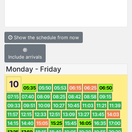
Show the schedule from now
Include arrivals
Monday - Friday
10
05:35
05:50
05:53
06:15
06:25
06:50
07:15
07:40
08:09
08:25
08:42
08:58
09:15
09:33
09:51
10:09
10:27
10:45
11:03
11:21
11:39
11:57
12:15
12:33
12:51
13:09
13:27
13:45
14:03
14:15
14:40
15:05
15:25
15:45
16:05
16:35
17:00
17:25
17:50
18:15
18:40
19:05
19:30
19:55
20:20