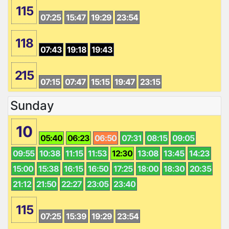
115
07:25
15:47
19:29
23:54
118
07:43
19:18
19:43
215
07:15
07:47
15:15
19:47
23:15
Sunday
10
05:40
06:23
06:50
07:31
08:15
09:05
09:55
10:38
11:15
11:53
12:30
13:08
13:45
14:23
15:00
15:38
16:15
16:50
17:25
18:00
18:30
20:35
21:12
21:50
22:27
23:05
23:40
115
07:25
15:39
19:29
23:54