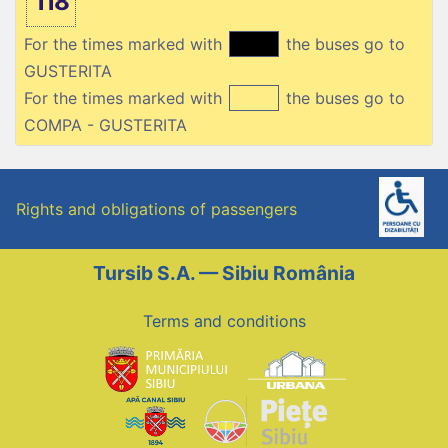
118
For the times marked with
the buses go to
GUSTERITA
For the times marked with
the buses go to
COMPA - GUSTERITA
Rights and obligations of passengers
Tursib S.A. — Sibiu România
Terms and conditions