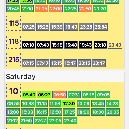
20:45
21:10
21:35
22:00
22:25
22:50
23:20
115
07:25
15:25
15:39
16:49
23:25
23:54
118
07:18
07:43
15:18
15:48
19:43
23:18
23:49
215
07:15
07:47
15:15
15:47
23:15
23:47
Saturday
10
05:40
06:23
06:50
07:31
08:15
09:05
09:55
10:38
11:15
11:53
12:30
13:08
13:45
14:23
15:00
15:38
16:15
16:50
17:25
18:00
18:30
20:35
21:12
21:50
22:27
23:05
23:40