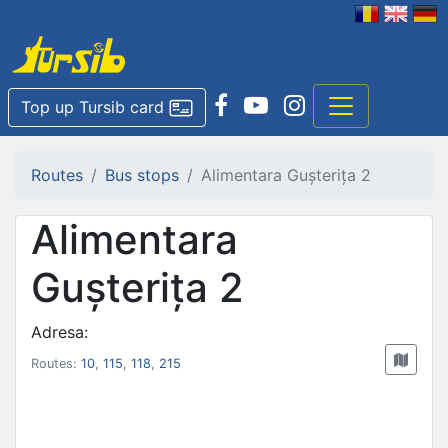
Top up Tursib card
Routes
Bus stops
Alimentara Gușterița 2
Alimentara
Gușterița 2
Adresa:
Routes:
10
,
115
,
118
,
215