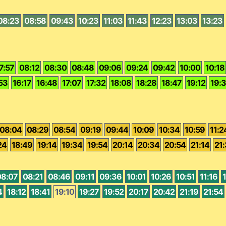
08:23
08:58
09:43
10:23
11:03
11:43
12:23
13:03
13:23
7:57
08:12
08:30
08:48
09:06
09:24
09:42
10:00
10:18
53
16:17
16:48
17:07
17:32
18:08
18:28
18:47
19:12
19:
08:04
08:29
08:54
09:19
09:44
10:09
10:34
10:59
11:2
24
18:49
19:14
19:34
19:54
20:14
20:34
20:54
21:14
21
08:07
08:21
08:46
09:11
09:36
10:01
10:26
10:51
11:16
1
4
18:12
18:41
19:10
19:27
19:52
20:17
20:42
21:19
21:54