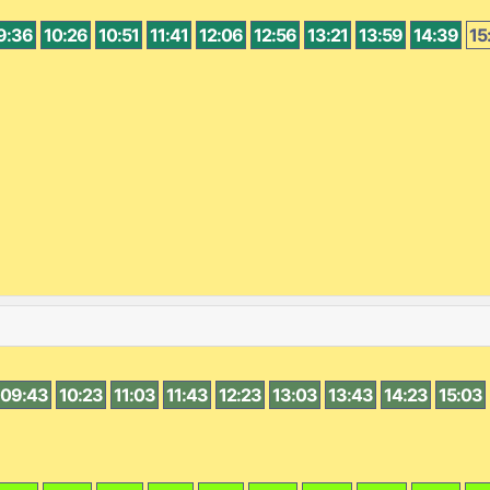
9:36
10:26
10:51
11:41
12:06
12:56
13:21
13:59
14:39
15
09:43
10:23
11:03
11:43
12:23
13:03
13:43
14:23
15:03