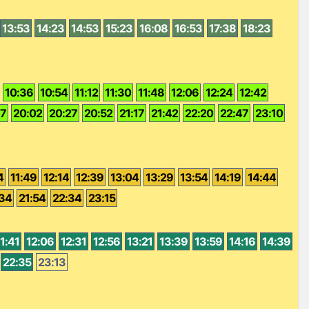
13:53
14:23
14:53
15:23
16:08
16:53
17:38
18:23
10:36
10:54
11:12
11:30
11:48
12:06
12:24
12:42
37
20:02
20:27
20:52
21:17
21:42
22:20
22:47
23:10
4
11:49
12:14
12:39
13:04
13:29
13:54
14:19
14:44
:34
21:54
22:34
23:15
1:41
12:06
12:31
12:56
13:21
13:39
13:59
14:16
14:39
22:35
23:13