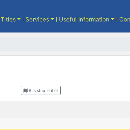
 Titles
Services
Useful Information
Con
Bus stop leaflet