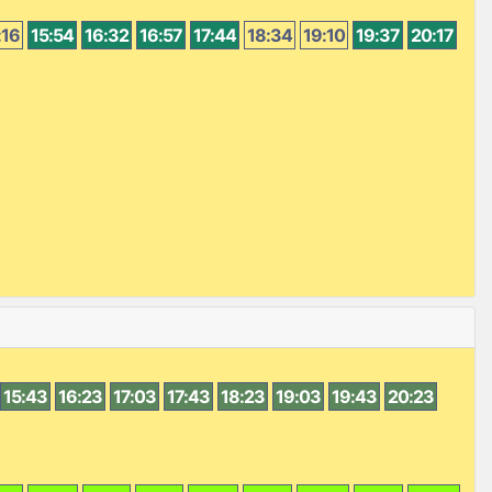
:16
15:54
16:32
16:57
17:44
18:34
19:10
19:37
20:17
15:43
16:23
17:03
17:43
18:23
19:03
19:43
20:23