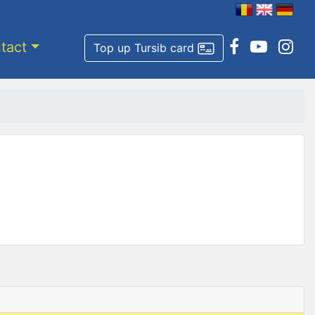
tact
Top up Tursib card