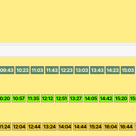
09:43
10:23
11:03
11:43
12:23
13:03
13:43
14:23
15:03
0:20
10:57
11:35
12:12
12:51
13:27
14:05
14:42
15:20
15
11:24
12:04
12:44
13:24
14:04
14:44
15:24
16:04
16:44