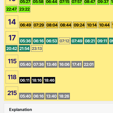
05:27
05:58
06:44
07:15
07:57
08:47
09:37
1
22:47
23:22
14
06:49
07:29
08:04
08:44
09:24
10:14
10:44
17
05:36
06:16
06:53
07:12
07:49
08:21
09:11
0
20:42
21:54
23:13
115
05:40
07:36
13:46
16:06
17:41
22:01
118
06:11
18:16
18:46
215
05:40
06:16
13:40
18:26
Explanation