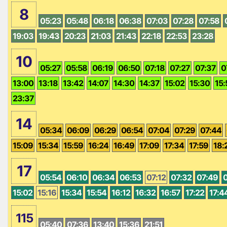
8
05:23
05:48
06:18
06:38
07:03
07:28
07:58
19:03
19:43
20:23
21:03
21:43
22:18
22:53
23:28
10
05:27
05:58
06:19
06:50
07:18
07:27
07:37
0
13:00
13:18
13:42
14:07
14:30
14:37
15:02
15:30
15:
23:37
14
05:34
06:09
06:29
06:54
07:04
07:29
07:44
15:09
15:34
15:59
16:24
16:49
17:09
17:34
17:59
18:
17
05:54
06:10
06:34
06:53
07:12
07:32
07:49
15:02
15:16
15:34
15:54
16:12
16:32
16:57
17:22
17:4
115
05:40
07:36
13:40
15:36
21:51