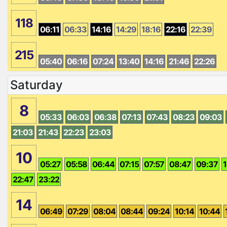
118
06:11
06:33
14:16
14:29
18:16
22:16
22:39
215
05:40
06:16
07:24
13:40
14:16
21:46
22:26
Saturday
8
05:33
06:03
06:38
07:13
07:43
08:23
09:03
21:03
21:43
22:23
23:03
10
05:27
05:58
06:44
07:15
07:57
08:47
09:37
1
22:47
23:22
14
06:49
07:29
08:04
08:44
09:24
10:14
10:44