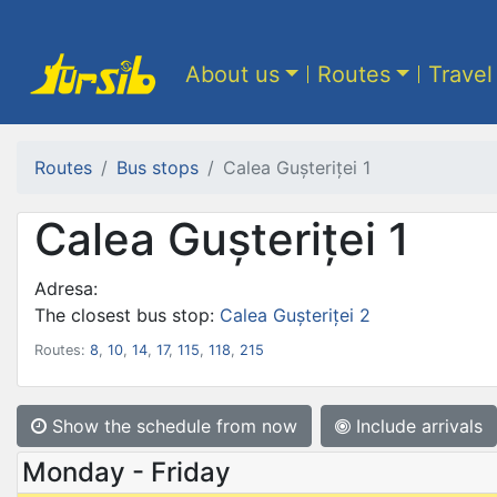
About us
Routes
Travel
Routes
Bus stops
Calea Gușteriței 1
Calea Gușteriței 1
Adresa:
The closest bus stop:
Calea Gușteriței 2
Routes:
8
,
10
,
14
,
17
,
115
,
118
,
215
Show the schedule from now
Include arrivals
Monday - Friday