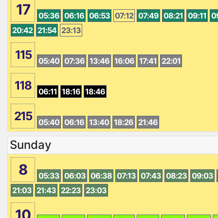
17
05:36
06:16
06:53
07:12
07:49
08:21
09:11
0
20:42
21:54
23:13
115
05:40
07:36
13:46
16:06
17:41
22:01
118
06:11
18:16
18:46
215
05:40
06:16
13:40
18:26
21:46
Sunday
8
05:33
06:03
06:38
07:13
07:43
08:23
09:03
21:03
21:43
22:23
23:03
10