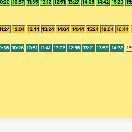
0:20
10:57
11:35
12:12
12:51
13:27
14:05
14:42
15:20
15
11:24
12:04
12:44
13:24
14:04
14:44
15:24
16:04
16:44
9:36
10:26
10:51
11:41
12:06
12:56
13:21
13:59
14:39
15