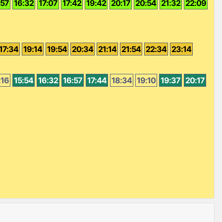
:57
16:32
17:07
17:42
19:42
20:17
20:54
21:32
22:09
17:34
19:14
19:54
20:34
21:14
21:54
22:34
23:14
:16
15:54
16:32
16:57
17:44
18:34
19:10
19:37
20:17