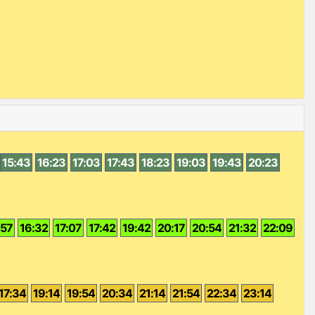
15:43
16:23
17:03
17:43
18:23
19:03
19:43
20:23
:57
16:32
17:07
17:42
19:42
20:17
20:54
21:32
22:09
17:34
19:14
19:54
20:34
21:14
21:54
22:34
23:14