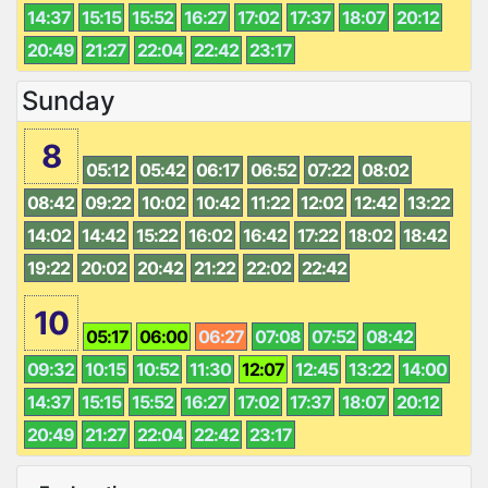
14:37
15:15
15:52
16:27
17:02
17:37
18:07
20:12
20:49
21:27
22:04
22:42
23:17
Sunday
8
05:12
05:42
06:17
06:52
07:22
08:02
08:42
09:22
10:02
10:42
11:22
12:02
12:42
13:22
14:02
14:42
15:22
16:02
16:42
17:22
18:02
18:42
19:22
20:02
20:42
21:22
22:02
22:42
10
05:17
06:00
06:27
07:08
07:52
08:42
09:32
10:15
10:52
11:30
12:07
12:45
13:22
14:00
14:37
15:15
15:52
16:27
17:02
17:37
18:07
20:12
20:49
21:27
22:04
22:42
23:17