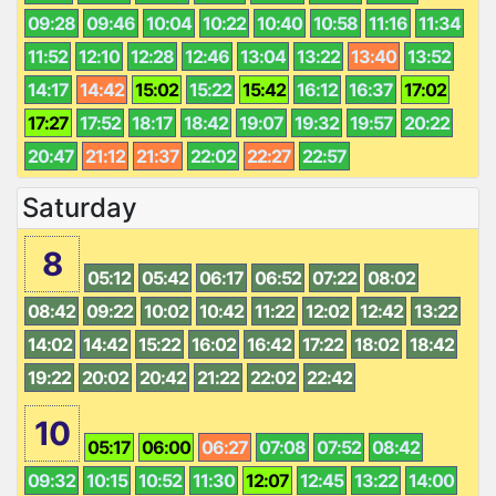
09:28
09:46
10:04
10:22
10:40
10:58
11:16
11:34
11:52
12:10
12:28
12:46
13:04
13:22
13:40
13:52
14:17
14:42
15:02
15:22
15:42
16:12
16:37
17:02
17:27
17:52
18:17
18:42
19:07
19:32
19:57
20:22
20:47
21:12
21:37
22:02
22:27
22:57
Saturday
8
05:12
05:42
06:17
06:52
07:22
08:02
08:42
09:22
10:02
10:42
11:22
12:02
12:42
13:22
14:02
14:42
15:22
16:02
16:42
17:22
18:02
18:42
19:22
20:02
20:42
21:22
22:02
22:42
10
05:17
06:00
06:27
07:08
07:52
08:42
09:32
10:15
10:52
11:30
12:07
12:45
13:22
14:00