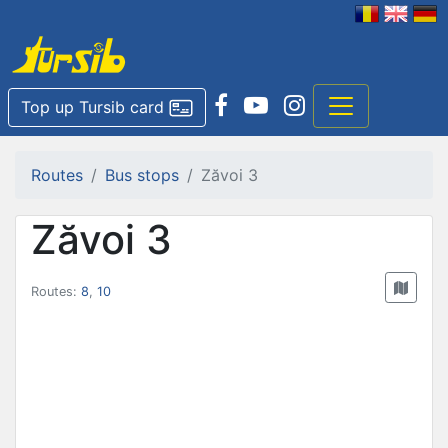
Top up Tursib card
Routes
Bus stops
Zăvoi 3
Zăvoi 3
Routes:
8
,
10