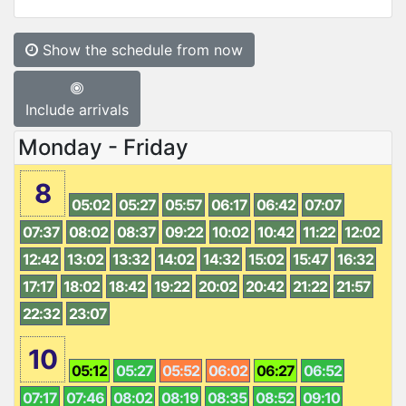
Show the schedule from now
Include arrivals
Monday - Friday
8
05:02
05:27
05:57
06:17
06:42
07:07
07:37
08:02
08:37
09:22
10:02
10:42
11:22
12:02
12:42
13:02
13:32
14:02
14:32
15:02
15:47
16:32
17:17
18:02
18:42
19:22
20:02
20:42
21:22
21:57
22:32
23:07
10
05:12
05:27
05:52
06:02
06:27
06:52
07:17
07:46
08:02
08:19
08:35
08:52
09:10