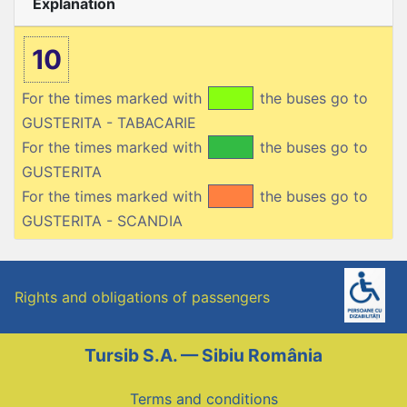
Explanation
10
For the times marked with
the buses go to
GUSTERITA - TABACARIE
For the times marked with
the buses go to
GUSTERITA
For the times marked with
the buses go to
GUSTERITA - SCANDIA
Rights and obligations of passengers
Tursib S.A. — Sibiu România
Terms and conditions