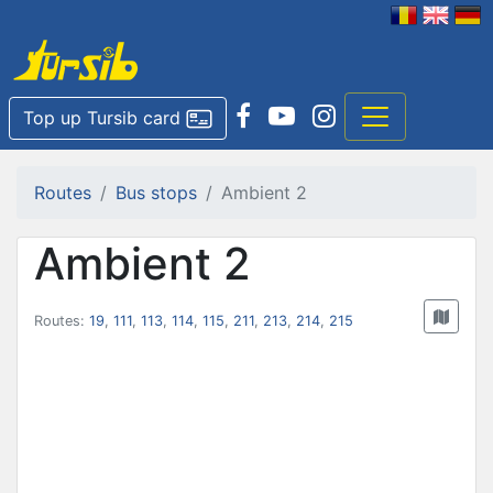
Top up Tursib card
Routes
Bus stops
Ambient 2
Ambient 2
Routes:
19
,
111
,
113
,
114
,
115
,
211
,
213
,
214
,
215