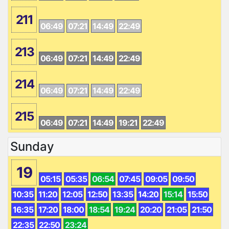
211
06:49
07:21
14:49
22:49
213
06:49
07:21
14:49
22:49
214
06:49
07:21
14:49
22:49
215
06:49
07:21
14:49
19:21
22:49
Sunday
19
05:15
05:35
06:54
07:45
09:05
09:50
10:35
11:20
12:05
12:50
13:35
14:20
15:14
15:50
16:35
17:20
18:00
18:54
19:24
20:20
21:05
21:50
22:35
22:50
23:24