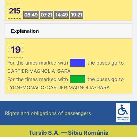
215
06:49
07:21
14:49
19:21
Explanation
19
For the times marked with
the buses go to
CARTIER MAGNOLIA-GARA
For the times marked with
the buses go to
LYON-MONACO-CARTIER MAGNOLIA-GARA
Rights and obligations of passengers
Tursib S.A. — Sibiu România