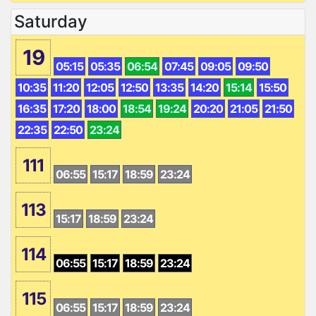
Saturday
19
05:15
05:35
06:54
07:45
09:05
09:50
10:35
11:20
12:05
12:50
13:35
14:20
15:14
15:50
16:35
17:20
18:00
18:54
19:24
20:20
21:05
21:50
22:35
22:50
23:24
111
06:55
15:17
18:59
23:24
113
15:17
18:59
23:24
114
06:55
15:17
18:59
23:24
115
06:55
15:17
18:59
23:24