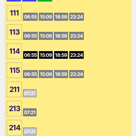
111
06:55
15:09
18:59
23:24
113
06:55
15:09
18:59
23:24
114
06:55
15:09
18:59
23:24
115
06:55
15:09
18:59
23:24
211
07:21
213
07:21
214
07:21