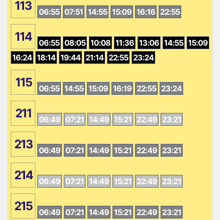
113
06:55
07:51
14:55
15:09
16:16
22:55
114
06:55
08:05
10:08
11:36
13:06
14:55
15:09
16:24
18:14
19:44
21:14
22:55
23:24
115
06:55
14:55
15:09
16:19
22:55
23:24
211
06:49
07:21
14:49
15:21
22:49
23:21
213
06:49
07:21
14:49
15:21
22:49
23:21
214
06:49
07:21
14:49
15:21
22:49
23:21
215
06:49
07:21
14:49
15:21
22:49
23:21