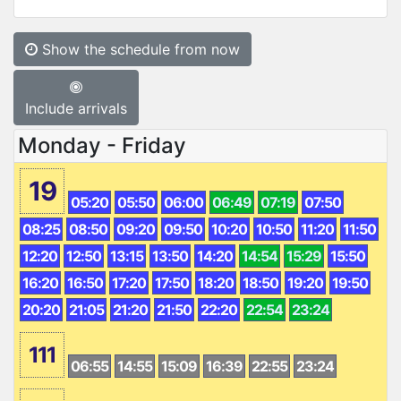
Show the schedule from now
Include arrivals
Monday - Friday
19
05:20
05:50
06:00
06:49
07:19
07:50
08:25
08:50
09:20
09:50
10:20
10:50
11:20
11:50
12:20
12:50
13:15
13:50
14:20
14:54
15:29
15:50
16:20
16:50
17:20
17:50
18:20
18:50
19:20
19:50
20:20
21:05
21:20
21:50
22:20
22:54
23:24
111
06:55
14:55
15:09
16:39
22:55
23:24