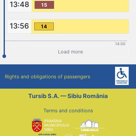
13:48
15
13:56
14
14:00
Load more
Rights and obligations of passengers
Tursib S.A. — Sibiu România
Terms and conditions