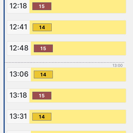
12:18
15
12:41
14
12:48
15
13:00
13:06
14
13:18
15
13:31
14