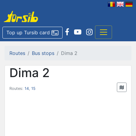
Top up Tursib card
Routes
Bus stops
Dima 2
Dima 2
Routes:
14
,
15