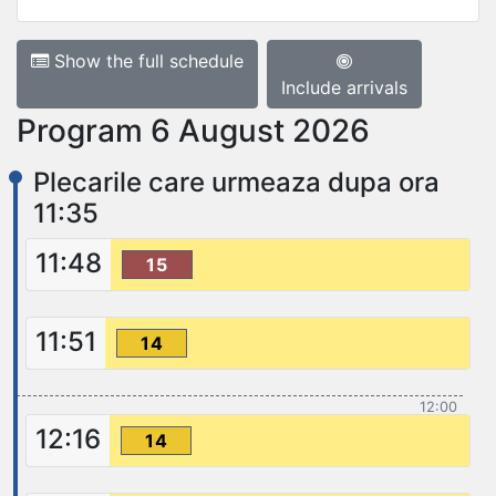
Show the full schedule
Include arrivals
Program 6 August 2026
Plecarile care urmeaza dupa ora
11:35
11:48
15
11:51
14
12:00
12:16
14