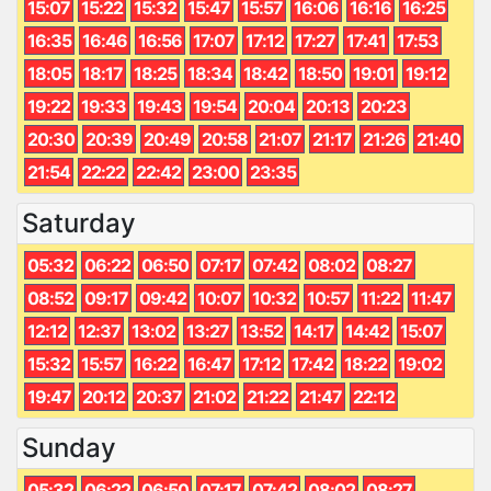
15:07
15:22
15:32
15:47
15:57
16:06
16:16
16:25
16:35
16:46
16:56
17:07
17:12
17:27
17:41
17:53
18:05
18:17
18:25
18:34
18:42
18:50
19:01
19:12
19:22
19:33
19:43
19:54
20:04
20:13
20:23
20:30
20:39
20:49
20:58
21:07
21:17
21:26
21:40
21:54
22:22
22:42
23:00
23:35
Saturday
05:32
06:22
06:50
07:17
07:42
08:02
08:27
08:52
09:17
09:42
10:07
10:32
10:57
11:22
11:47
12:12
12:37
13:02
13:27
13:52
14:17
14:42
15:07
15:32
15:57
16:22
16:47
17:12
17:42
18:22
19:02
19:47
20:12
20:37
21:02
21:22
21:47
22:12
Sunday
05:32
06:22
06:50
07:17
07:42
08:02
08:27