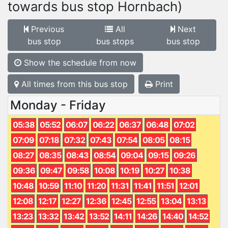
towards bus stop Hornbach)
Previous
All
Next
bus stop
bus stops
bus stop
Show the schedule from now
All times from this bus stop
Print
Monday - Friday
05:38
05:52
06:07
06:22
06:37
06:48
07:02
07:09
07:18
07:32
07:43
07:54
08:05
08:15
08:27
08:35
08:43
08:54
09:04
09:15
09:26
09:36
09:47
09:58
10:08
10:19
10:27
10:38
10:48
10:59
11:10
11:20
11:31
11:41
11:51
12:01
12:08
12:17
12:27
12:36
12:45
12:55
13:04
13:13
13:23
13:32
13:42
13:52
14:11
14:26
14:40
14:52