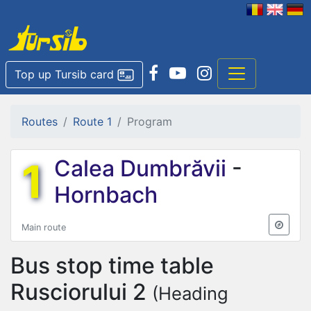
Top up Tursib card
Routes
Route 1
Program
1
Calea Dumbrăvii
-
Hornbach
Main route
Bus stop time table
Rusciorului 2
(Heading