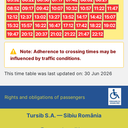
08:52
09:17
09:42
10:07
10:32
10:57
11:22
11:47
12:12
12:37
13:02
13:27
13:52
14:17
14:42
15:07
15:32
15:57
16:22
16:47
17:12
17:42
18:22
19:02
19:47
20:12
20:37
21:02
21:22
21:47
22:12
Note: Adherence to crossing times may be
influenced by traffic conditions.
This time table was last updated on: 30 Jun 2026
Rights and obligations of passengers
Tursib S.A. — Sibiu România