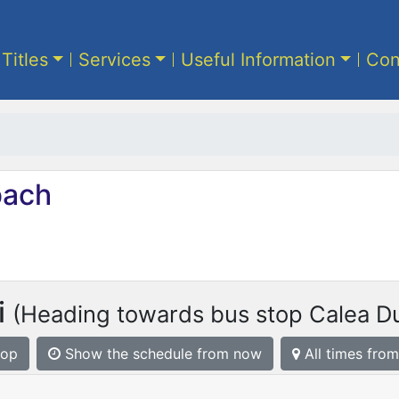
 Titles
Services
Useful Information
Con
ach
i
(Heading towards bus stop Calea Du
top
Show the schedule from now
All times from