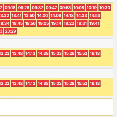
7
09:18
09:26
09:37
09:47
09:58
10:08
10:19
10:30
13:32
13:41
13:50
14:00
14:09
14:18
14:33
14:53
18:34
18:45
18:56
19:05
19:14
19:23
19:31
19:41
13
23:29
13:23
13:48
14:13
14:38
15:03
15:28
15:53
16:18
13:23
13:48
14:13
14:38
15:03
15:28
15:53
16:18