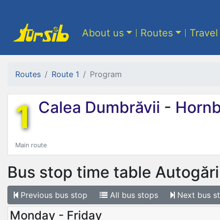
About us
Routes
Travel
Routes
Route 1
Program
1
Calea Dumbrăvii
-
Hornb
Main route
Bus stop time table
Autogări
Previous
bus stop
All
bus stops
Next
bus s
Monday - Friday