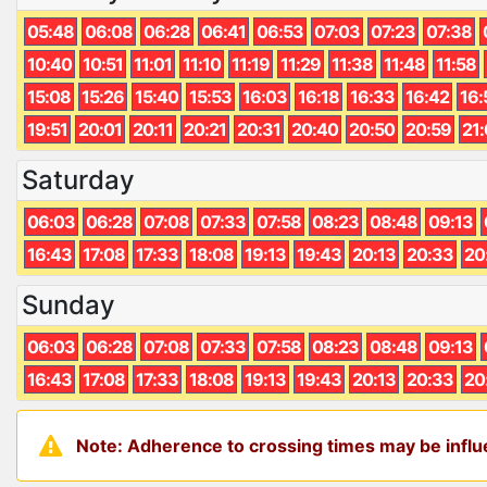
05:48
06:08
06:28
06:41
06:53
07:03
07:23
07:38
10:40
10:51
11:01
11:10
11:19
11:29
11:38
11:48
11:58
15:08
15:26
15:40
15:53
16:03
16:18
16:33
16:42
16:
19:51
20:01
20:11
20:21
20:31
20:40
20:50
20:59
21
Saturday
06:03
06:28
07:08
07:33
07:58
08:23
08:48
09:13
16:43
17:08
17:33
18:08
19:13
19:43
20:13
20:33
20
Sunday
06:03
06:28
07:08
07:33
07:58
08:23
08:48
09:13
16:43
17:08
17:33
18:08
19:13
19:43
20:13
20:33
20
Note: Adherence to crossing times may be influe