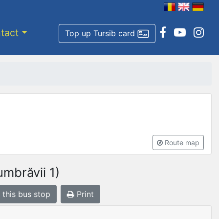
tact
Top up Tursib card
Route map
mbrăvii 1)
 this bus stop
Print