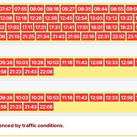
07:47
07:55
08:06
08:18
08:27
08:35
08:44
08:55
09:0
12:08
12:18
12:28
12:38
12:45
12:54
13:03
13:13
13:22
52
17:02
17:11
17:21
17:31
17:41
17:51
18:01
18:13
18:23
:06
21:15
21:25
21:34
21:43
21:55
22:16
22:31
22:52
23:
09:38
10:03
10:28
10:53
11:18
11:43
12:08
12:33
12:58
:58
21:23
21:43
22:08
09:38
10:03
10:28
10:53
11:18
11:43
12:08
12:33
12:58
:58
21:23
21:43
22:08
nced by traffic conditions.