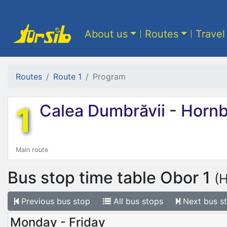
About us
Routes
Travel
Routes
Route 1
Program
1
Calea Dumbrăvii
-
Hornb
Main route
Bus stop time table
Obor 1
(
Previous
bus stop
All
bus stops
Next
bus s
Monday - Friday