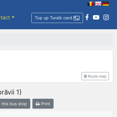
tact
Top up Tursib card
Route map
ăvii 1)
 this bus stop
Print