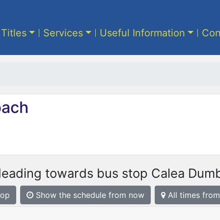
 Titles
Services
Useful Information
Con
ach
Heading towards bus stop Calea Dumbr
top
Show the schedule from now
All times from