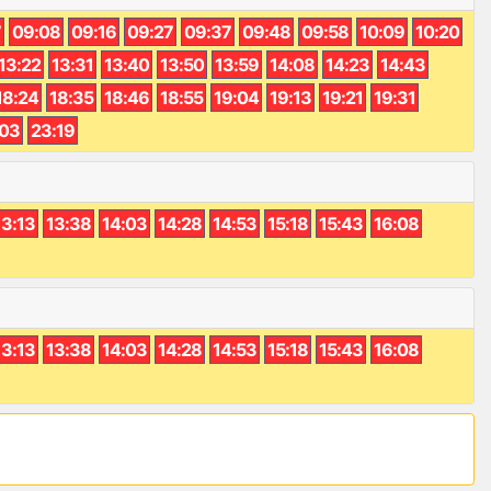
7
09:08
09:16
09:27
09:37
09:48
09:58
10:09
10:20
13:22
13:31
13:40
13:50
13:59
14:08
14:23
14:43
18:24
18:35
18:46
18:55
19:04
19:13
19:21
19:31
:03
23:19
13:13
13:38
14:03
14:28
14:53
15:18
15:43
16:08
13:13
13:38
14:03
14:28
14:53
15:18
15:43
16:08