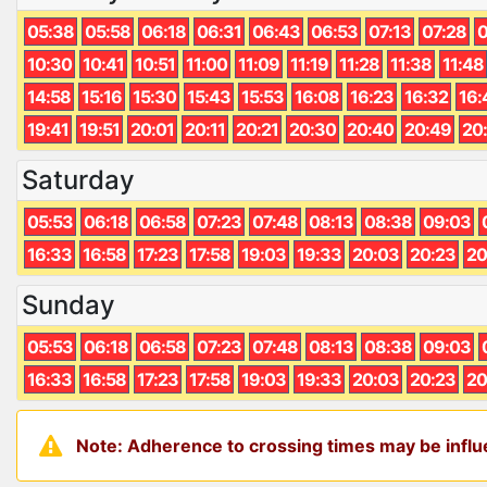
05:38
05:58
06:18
06:31
06:43
06:53
07:13
07:28
0
10:30
10:41
10:51
11:00
11:09
11:19
11:28
11:38
11:48
14:58
15:16
15:30
15:43
15:53
16:08
16:23
16:32
16:
19:41
19:51
20:01
20:11
20:21
20:30
20:40
20:49
20
Saturday
05:53
06:18
06:58
07:23
07:48
08:13
08:38
09:03
16:33
16:58
17:23
17:58
19:03
19:33
20:03
20:23
20
Sunday
05:53
06:18
06:58
07:23
07:48
08:13
08:38
09:03
16:33
16:58
17:23
17:58
19:03
19:33
20:03
20:23
20
Note: Adherence to crossing times may be influe