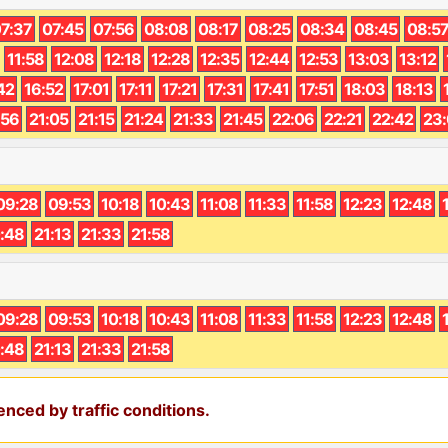
7:37
07:45
07:56
08:08
08:17
08:25
08:34
08:45
08:5
11:58
12:08
12:18
12:28
12:35
12:44
12:53
13:03
13:12
42
16:52
17:01
17:11
17:21
17:31
17:41
17:51
18:03
18:13
:56
21:05
21:15
21:24
21:33
21:45
22:06
22:21
22:42
23
09:28
09:53
10:18
10:43
11:08
11:33
11:58
12:23
12:48
:48
21:13
21:33
21:58
09:28
09:53
10:18
10:43
11:08
11:33
11:58
12:23
12:48
:48
21:13
21:33
21:58
nced by traffic conditions.