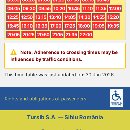
09:05
09:30
09:55
10:20
10:45
11:10
11:35
12:00
12:25
12:50
13:15
13:40
14:05
14:30
14:55
15:20
15:45
16:10
16:35
17:00
17:25
18:00
19:05
19:35
20:05
20:25
20:50
21:15
21:35
22:00
Note: Adherence to crossing times may be
influenced by traffic conditions.
This time table was last updated on: 30 Jun 2026
Rights and obligations of passengers
Tursib S.A. — Sibiu România