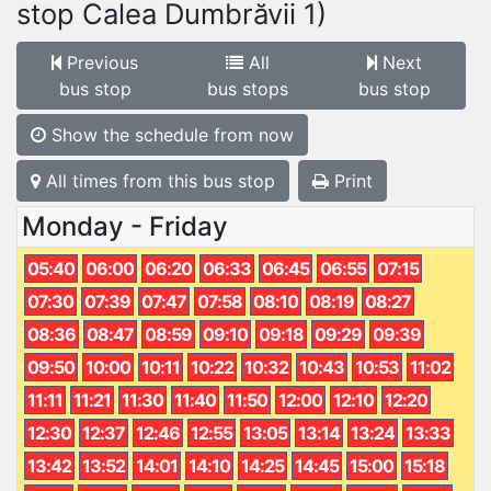
stop Calea Dumbrăvii 1)
Previous
All
Next
bus stop
bus stops
bus stop
Show the schedule from now
All times from this bus stop
Print
Monday - Friday
05:40
06:00
06:20
06:33
06:45
06:55
07:15
07:30
07:39
07:47
07:58
08:10
08:19
08:27
08:36
08:47
08:59
09:10
09:18
09:29
09:39
09:50
10:00
10:11
10:22
10:32
10:43
10:53
11:02
11:11
11:21
11:30
11:40
11:50
12:00
12:10
12:20
12:30
12:37
12:46
12:55
13:05
13:14
13:24
13:33
13:42
13:52
14:01
14:10
14:25
14:45
15:00
15:18