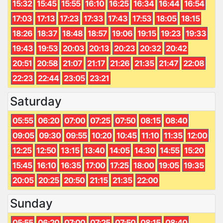
15:32
15:45
15:55
16:10
16:25
16:34
16:44
16:54
17:03
17:13
17:23
17:33
17:43
17:53
18:05
18:15
18:26
18:37
18:48
18:57
19:06
19:15
19:23
19:33
19:43
19:53
20:03
20:13
20:23
20:32
20:42
20:51
20:58
21:07
21:17
21:26
21:35
21:47
22:08
22:23
22:44
23:05
23:21
Saturday
05:55
06:20
07:00
07:25
07:50
08:15
08:40
09:05
09:30
09:55
10:20
10:45
11:10
11:35
12:00
12:25
12:50
13:15
13:40
14:05
14:30
14:55
15:20
15:45
16:10
16:35
17:00
17:25
18:00
19:05
19:35
20:05
20:25
20:50
21:15
21:35
22:00
Sunday
05:55
06:20
07:00
07:25
07:50
08:15
08:40