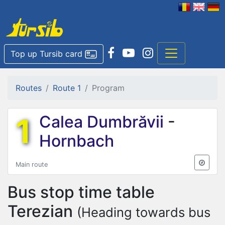
Top up Tursib card
Routes
Route 1
Program
1
Calea Dumbrăvii
-
Hornbach
Main route
Bus stop time table
Terezian
(Heading towards bus