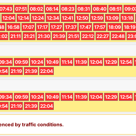
07:43
07:51
08:02
08:14
08:23
08:31
08:40
08:51
09:0
12:04
12:14
12:24
12:34
12:41
12:50
12:59
13:09
13:18
48
16:58
17:07
17:17
17:27
17:37
17:47
17:57
18:09
18:19
1:02
21:11
21:21
21:30
21:39
21:51
22:12
22:27
22:48
23:
09:34
09:59
10:24
10:49
11:14
11:39
12:04
12:29
12:54
:54
21:19
21:39
22:04
09:34
09:59
10:24
10:49
11:14
11:39
12:04
12:29
12:54
:54
21:19
21:39
22:04
nced by traffic conditions.