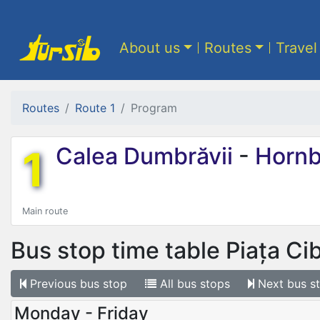
About us
Routes
Travel
Routes
Route 1
Program
1
Calea Dumbrăvii
-
Hornb
Main route
Bus stop time table
Piața Ci
Previous
bus stop
All
bus stops
Next
bus s
Monday - Friday