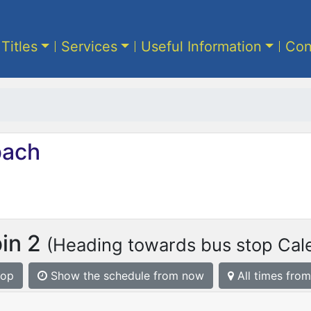
 Titles
Services
Useful Information
Con
ach
bin 2
(Heading towards bus stop Cale
top
Show the schedule from now
All times from