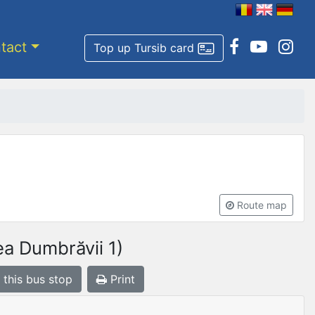
tact
Top up Tursib card
Route map
a Dumbrăvii 1)
 this bus stop
Print