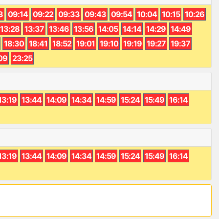
3
09:14
09:22
09:33
09:43
09:54
10:04
10:15
10:26
13:28
13:37
13:46
13:56
14:05
14:14
14:29
14:49
18:30
18:41
18:52
19:01
19:10
19:19
19:27
19:37
09
23:25
13:19
13:44
14:09
14:34
14:59
15:24
15:49
16:14
13:19
13:44
14:09
14:34
14:59
15:24
15:49
16:14