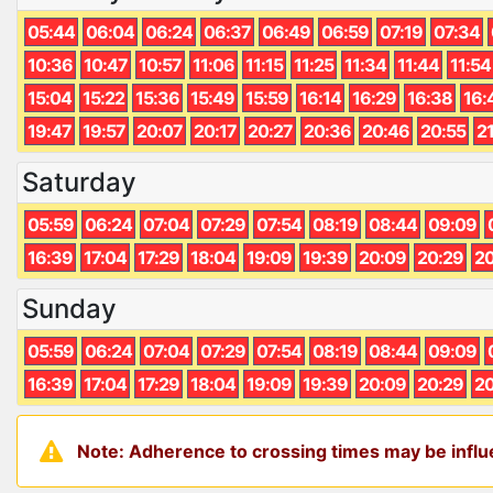
05:44
06:04
06:24
06:37
06:49
06:59
07:19
07:34
10:36
10:47
10:57
11:06
11:15
11:25
11:34
11:44
11:54
15:04
15:22
15:36
15:49
15:59
16:14
16:29
16:38
16:
19:47
19:57
20:07
20:17
20:27
20:36
20:46
20:55
2
Saturday
05:59
06:24
07:04
07:29
07:54
08:19
08:44
09:09
16:39
17:04
17:29
18:04
19:09
19:39
20:09
20:29
20
Sunday
05:59
06:24
07:04
07:29
07:54
08:19
08:44
09:09
16:39
17:04
17:29
18:04
19:09
19:39
20:09
20:29
20
Note: Adherence to crossing times may be influe