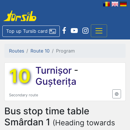
Top up Tursib card
Routes
Route 10
Program
10
Turnișor
-
Gușterița
Secondary route
Bus stop time table
Smârdan 1
(Heading towards