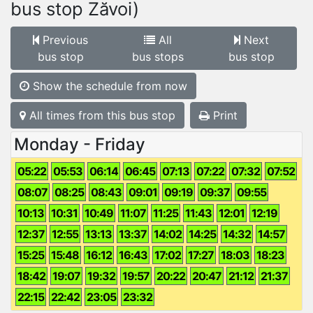
bus stop Zăvoi)
Previous
All
Next
bus stop
bus stops
bus stop
Show the schedule from now
All times from this bus stop
Print
Monday - Friday
05:22
05:53
06:14
06:45
07:13
07:22
07:32
07:52
08:07
08:25
08:43
09:01
09:19
09:37
09:55
10:13
10:31
10:49
11:07
11:25
11:43
12:01
12:19
12:37
12:55
13:13
13:37
14:02
14:25
14:32
14:57
15:25
15:48
16:12
16:43
17:02
17:27
18:03
18:23
18:42
19:07
19:32
19:57
20:22
20:47
21:12
21:37
22:15
22:42
23:05
23:32