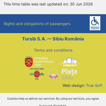
This time table was last updated on: 30 Jun 2026
Rights and obligations of passengers
Tursib S.A. — Sibiu România
Terms and conditions
Web-design:
True Soft
Cookies help us deliver our services. By using our services, you agree
to our use of cookies.