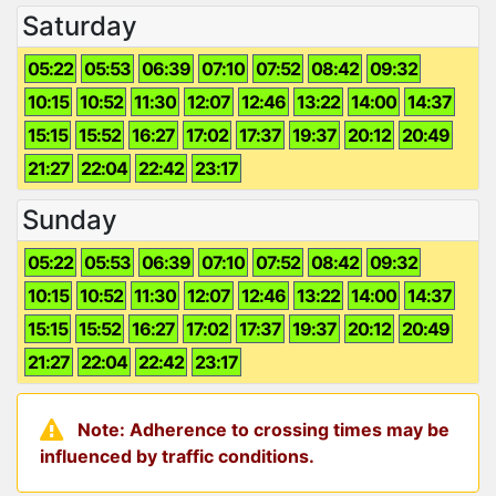
Saturday
05:22
05:53
06:39
07:10
07:52
08:42
09:32
10:15
10:52
11:30
12:07
12:46
13:22
14:00
14:37
15:15
15:52
16:27
17:02
17:37
19:37
20:12
20:49
21:27
22:04
22:42
23:17
Sunday
05:22
05:53
06:39
07:10
07:52
08:42
09:32
10:15
10:52
11:30
12:07
12:46
13:22
14:00
14:37
15:15
15:52
16:27
17:02
17:37
19:37
20:12
20:49
21:27
22:04
22:42
23:17
Note: Adherence to crossing times may be
influenced by traffic conditions.