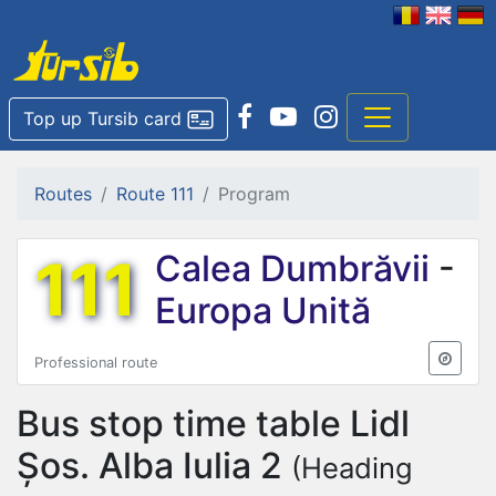
Top up Tursib card
Routes
Route 111
Program
111
Calea Dumbrăvii
-
Europa Unită
Professional route
Bus stop time table
Lidl
Șos. Alba Iulia 2
(Heading