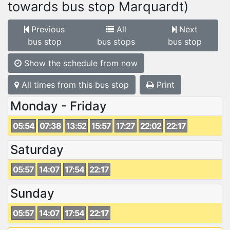
towards bus stop Marquardt)
Previous
All
Next
bus stop
bus stops
bus stop
Show the schedule from now
All times from this bus stop
Print
Monday - Friday
05:54
07:38
13:52
15:57
17:27
22:02
22:17
Saturday
05:57
14:07
17:54
22:17
Sunday
05:57
14:07
17:54
22:17