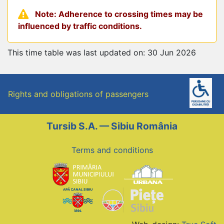
Note: Adherence to crossing times may be
influenced by traffic conditions.
This time table was last updated on: 30 Jun 2026
Rights and obligations of passengers
Tursib S.A. — Sibiu România
Terms and conditions