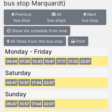
bus stop Marquardt)
Previous
All
Next
bus stop
bus stops
bus stop
Show the schedule from now
All times from this bus stop
Print
Monday - Friday
05:44
07:28
13:42
15:47
17:17
21:52
22:07
Saturday
05:47
13:57
17:44
22:07
Sunday
05:47
13:57
17:44
22:07