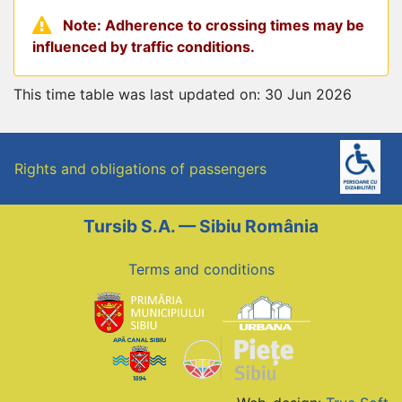
Note: Adherence to crossing times may be
influenced by traffic conditions.
This time table was last updated on: 30 Jun 2026
Rights and obligations of passengers
Tursib S.A. — Sibiu România
Terms and conditions