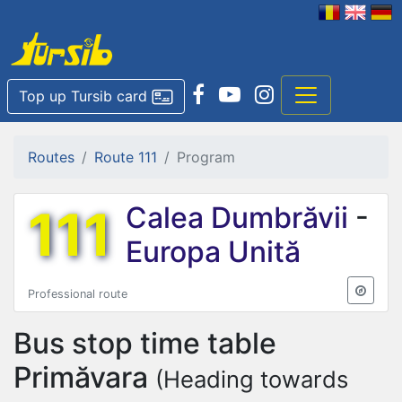
Top up Tursib card
Routes
Route 111
Program
111
Calea Dumbrăvii
-
Europa Unită
Professional route
Bus stop time table
Primăvara
(Heading towards