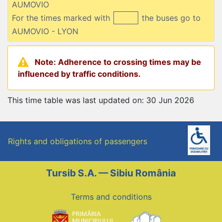
AUMOVIO
For the times marked with
the buses go to
AUMOVIO - LYON
Note: Adherence to crossing times may be
influenced by traffic conditions.
This time table was last updated on: 30 Jun 2026
Rights and obligations of passengers
Tursib S.A. — Sibiu România
Terms and conditions