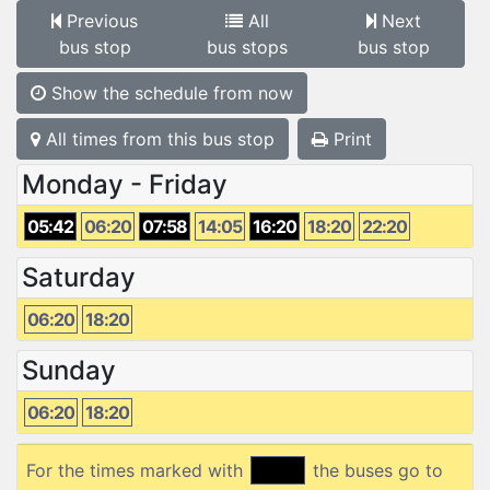
Previous
All
Next
bus stop
bus stops
bus stop
Show the schedule from now
All times from this bus stop
Print
Monday - Friday
05:42
06:20
07:58
14:05
16:20
18:20
22:20
Saturday
06:20
18:20
Sunday
06:20
18:20
For the times marked with
the buses go to