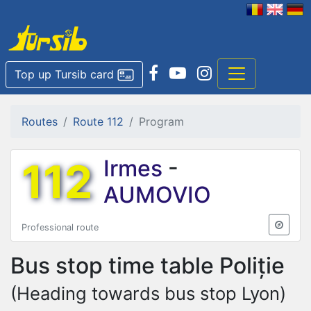
Top up Tursib card
Routes
Route 112
Program
112
Irmes
-
AUMOVIO
Professional route
Bus stop time table
Poliție
(Heading towards bus stop Lyon)