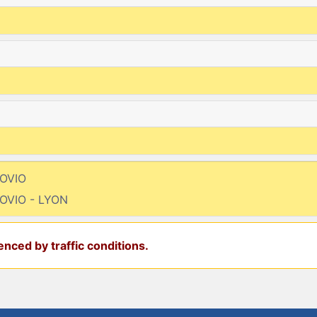
MOVIO
OVIO - LYON
nced by traffic conditions.