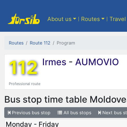
About us
Routes
Travel
Routes
Route 112
Program
112
Irmes
-
AUMOVIO
Professional route
Bus stop time table
Moldove
Previous
bus stop
All
bus stops
Next
bus s
Monday - Friday