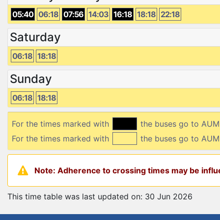
05:40
06:18
07:56
14:03
16:18
18:18
22:18
Saturday
06:18
18:18
Sunday
06:18
18:18
For the times marked with
the buses go to AU
For the times marked with
the buses go to AUM
Note: Adherence to crossing times may be influe
This time table was last updated on: 30 Jun 2026