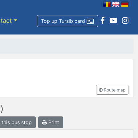
tact
Top up Tursib card
Route map
)
 this bus stop
Print