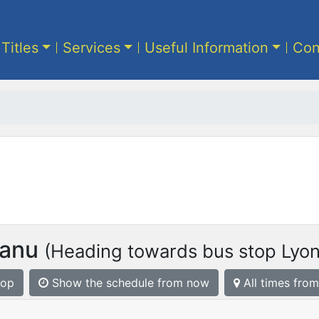
 Titles
Services
Useful Information
Con
anu
(Heading towards bus stop Lyon
top
Show the schedule from now
All times from