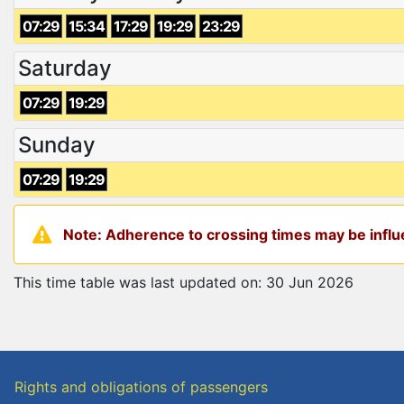
07:29
15:34
17:29
19:29
23:29
Saturday
07:29
19:29
Sunday
07:29
19:29
Note: Adherence to crossing times may be influe
This time table was last updated on: 30 Jun 2026
Rights and obligations of passengers