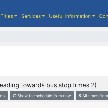
 Titles
Services
Useful Information
Con
eading towards bus stop Irmes 2)
top
Show the schedule from now
All times from