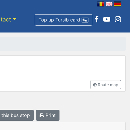
tact
Top up Tursib card
Route map
 this bus stop
Print