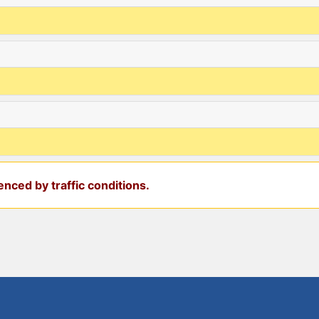
nced by traffic conditions.