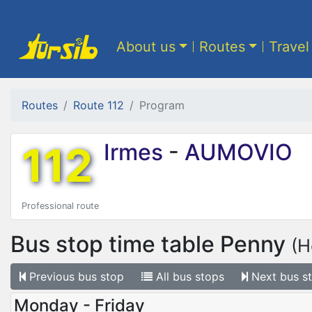
About us
Routes
Travel
Routes
Route 112
Program
112
Irmes
-
AUMOVIO
Professional route
Bus stop time table
Penny
(H
Previous
bus stop
All
bus stops
Next
bus s
Monday - Friday