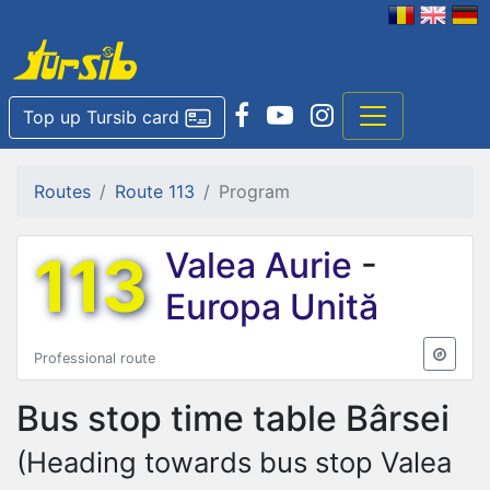
Top up Tursib card
Routes
Route 113
Program
113
Valea Aurie
-
Europa Unită
Professional route
Bus stop time table
Bârsei
(Heading towards bus stop Valea