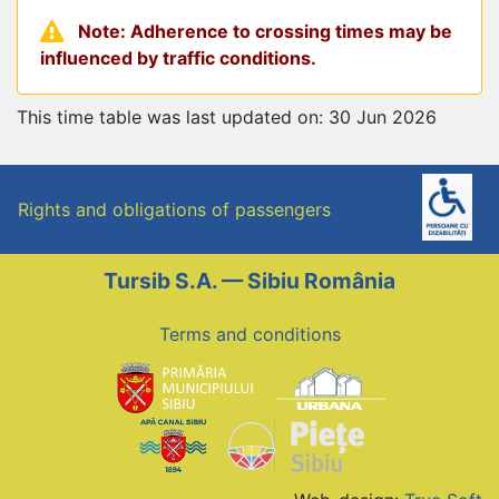
Note: Adherence to crossing times may be
influenced by traffic conditions.
This time table was last updated on: 30 Jun 2026
Rights and obligations of passengers
Tursib S.A. — Sibiu România
Terms and conditions