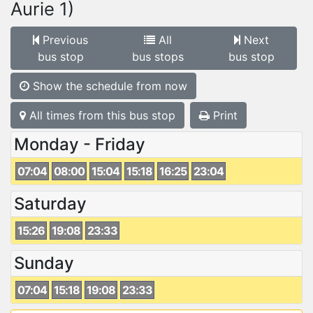
Aurie 1)
Previous
All
Next
bus stop
bus stops
bus stop
Show the schedule from now
All times from this bus stop
Print
Monday - Friday
07:04
08:00
15:04
15:18
16:25
23:04
Saturday
15:26
19:08
23:33
Sunday
07:04
15:18
19:08
23:33