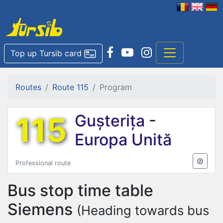
Top up Tursib card
Routes
Route 115
Program
115
Gușterița
-
Europa Unită
Professional route
Bus stop time table
Siemens
(Heading towards bus