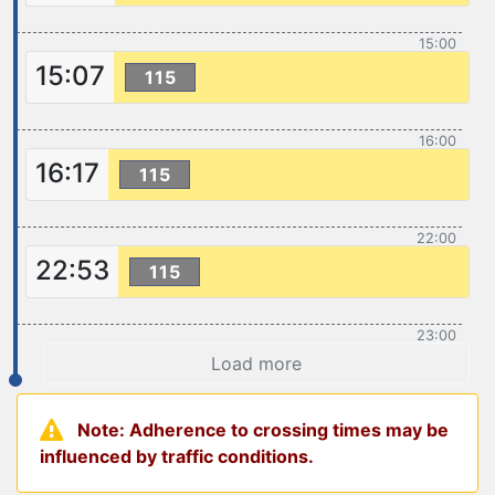
15:00
15:07
115
16:00
16:17
115
22:00
22:53
115
23:00
Load more
Note: Adherence to crossing times may be
influenced by traffic conditions.