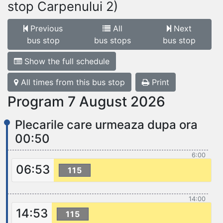
stop Carpenului 2)
Previous
All
Next
bus stop
bus stops
bus stop
Show the full schedule
All times from this bus stop
Print
Program 7 August 2026
Plecarile care urmeaza dupa ora
00:50
6:00
06:53
115
14:00
14:53
115