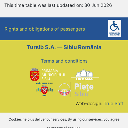
This time table was last updated on: 30 Jun 2026
Rights and obligations of passengers
Tursib S.A. — Sibiu România
Terms and conditions
Web-design:
True Soft
Cookies help us deliver our services. By using our services, you agree
to our use of cookies.