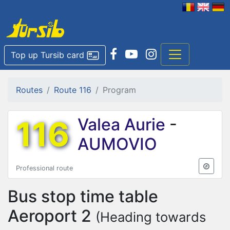
Top up Tursib card
Routes
Route 116
Program
116
Valea Aurie
-
AUMOVIO
Professional route
Bus stop time table
Aeroport 2
(Heading towards