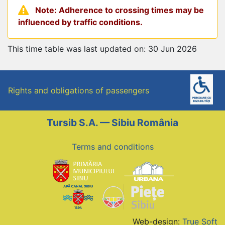
Note: Adherence to crossing times may be
influenced by traffic conditions.
This time table was last updated on: 30 Jun 2026
Rights and obligations of passengers
Tursib S.A. — Sibiu România
Terms and conditions
Web-design:
True Soft