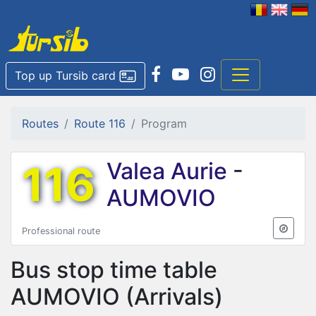
Top up Tursib card
Routes
Route 116
Program
116
Valea Aurie
-
AUMOVIO
Professional route
Bus stop time table
AUMOVIO
(Arrivals)