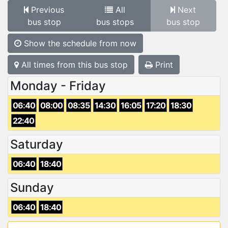
Previous
All
Next
bus stop
bus stops
bus stop
Show the schedule from now
All times from this bus stop
Print
Monday - Friday
06:40
08:00
08:35
14:30
16:05
17:20
18:30
22:40
Saturday
06:40
18:40
Sunday
06:40
18:40