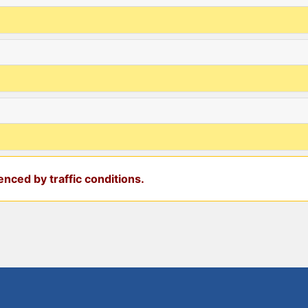
nced by traffic conditions.