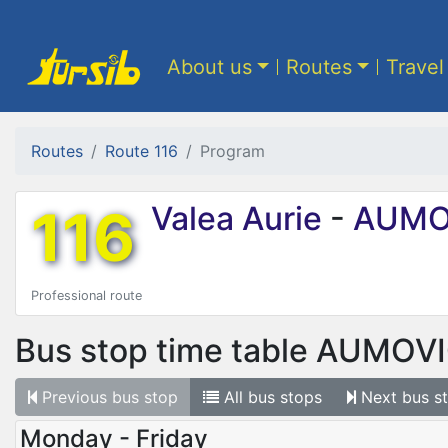
About us
Routes
Travel
Routes
Route 116
Program
116
Valea Aurie
-
AUMO
Professional route
Bus stop time table
AUMOV
Previous
bus stop
All
bus stops
Next
bus s
Monday - Friday