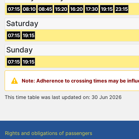
07:15
08:10
08:45
15:20
16:20
17:30
19:15
23:15
Saturday
07:15
19:15
Sunday
07:15
19:15
Note: Adherence to crossing times may be influe
This time table was last updated on: 30 Jun 2026
Rights and obligations of passengers