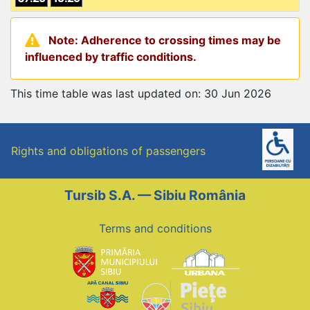
Note: Adherence to crossing times may be
influenced by traffic conditions.
This time table was last updated on: 30 Jun 2026
Rights and obligations of passengers
Tursib S.A. — Sibiu România
Terms and conditions