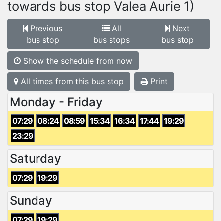
towards bus stop Valea Aurie 1)
Previous
All
Next
bus stop
bus stops
bus stop
Show the schedule from now
All times from this bus stop
Print
Monday - Friday
07:29
08:24
08:59
15:34
16:34
17:44
19:29
23:29
Saturday
07:29
19:29
Sunday
07:29
19:29