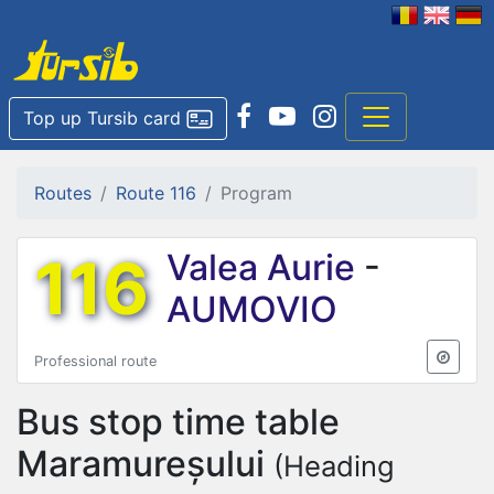
Top up Tursib card
Routes
Route 116
Program
116
Valea Aurie
-
AUMOVIO
Professional route
Bus stop time table
Maramureșului
(Heading