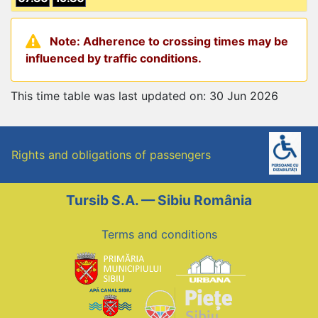
Note: Adherence to crossing times may be
influenced by traffic conditions.
This time table was last updated on: 30 Jun 2026
Rights and obligations of passengers
Tursib S.A. — Sibiu România
Terms and conditions