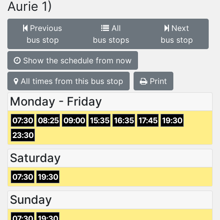
Aurie 1)
Previous
All
Next
bus stop
bus stops
bus stop
Show the schedule from now
All times from this bus stop
Print
Monday - Friday
07:30
08:25
09:00
15:35
16:35
17:45
19:30
23:30
Saturday
07:30
19:30
Sunday
07:30
19:30