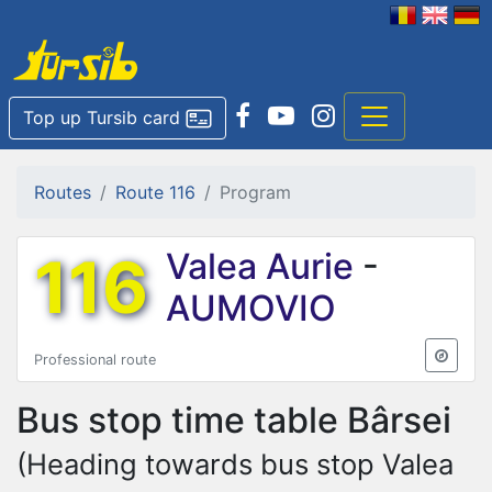
Top up Tursib card
Routes
Route 116
Program
116
Valea Aurie
-
AUMOVIO
Professional route
Bus stop time table
Bârsei
(Heading towards bus stop Valea