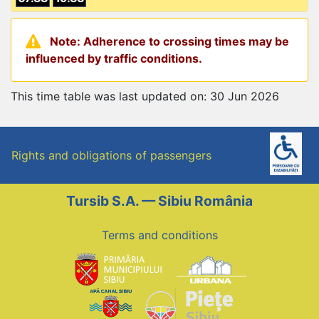
Note: Adherence to crossing times may be
influenced by traffic conditions.
This time table was last updated on: 30 Jun 2026
Rights and obligations of passengers
Tursib S.A. — Sibiu România
Terms and conditions