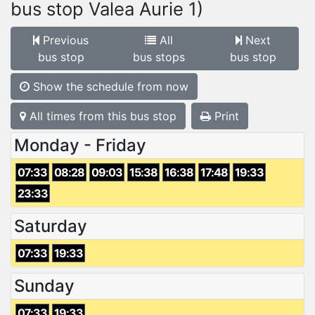
bus stop Valea Aurie 1)
Previous
All
Next
bus stop
bus stops
bus stop
Show the schedule from now
All times from this bus stop
Print
Monday - Friday
07:33
08:28
09:03
15:38
16:38
17:48
19:33
23:33
Saturday
07:33
19:33
Sunday
07:33
19:33