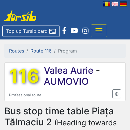
Top up Tursib card
Routes
Route 116
Program
116
Valea Aurie
-
AUMOVIO
Professional route
Bus stop time table
Piața
Tălmaciu 2
(Heading towards