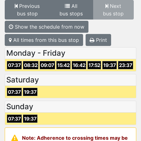
Previous
All
Next
bus stop
bus stops
bus stop
Show the schedule from now
All times from this bus stop
Print
Monday - Friday
07:37
08:32
09:07
15:42
16:42
17:52
19:37
23:37
Saturday
07:37
19:37
Sunday
07:37
19:37
Note: Adherence to crossing times may be