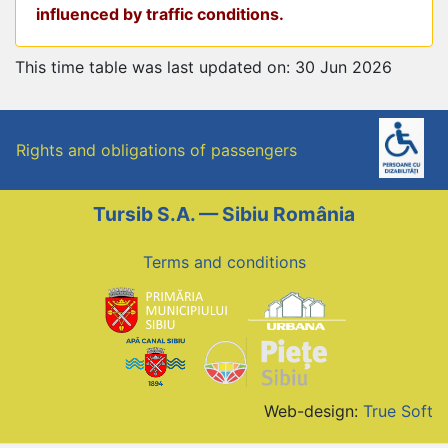
influenced by traffic conditions.
This time table was last updated on: 30 Jun 2026
Rights and obligations of passengers
Tursib S.A. — Sibiu România
Terms and conditions
Web-design:
True Soft