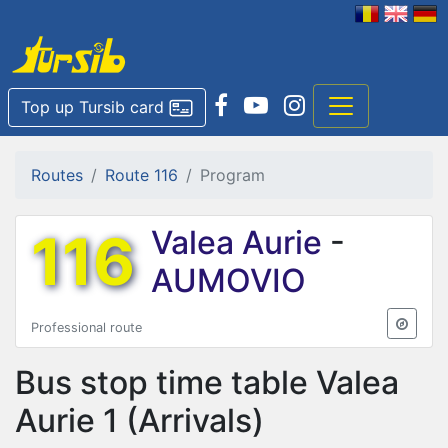
Top up Tursib card
Routes
Route 116
Program
116
Valea Aurie
-
AUMOVIO
Professional route
Bus stop time table
Valea
Aurie 1
(Arrivals)