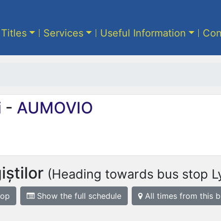
 Titles
Services
Useful Information
Con
i
-
AUMOVIO
știlor
(Heading towards bus stop L
top
Show the full schedule
All times from this 