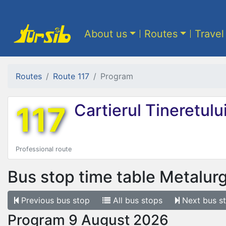
About us
Routes
Travel
Routes
Route 117
Program
117
Cartierul Tineretulu
Professional route
Bus stop time table
Metalurgi
Previous
bus stop
All
bus stops
Next
bus s
Program 9 August 2026