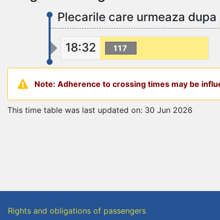
Plecarile care urmeaza dupa 
18:32
117
Note: Adherence to crossing times may be influe
This time table was last updated on: 30 Jun 2026
Rights and obligations of passengers