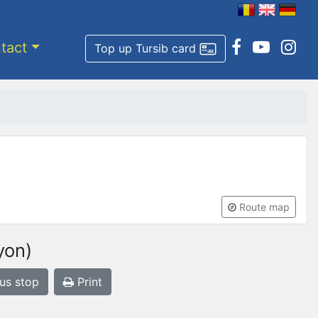
tact
Top up Tursib card
Route map
yon)
bus stop
Print