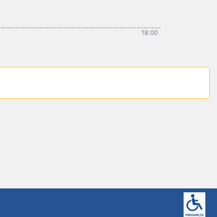
18:00