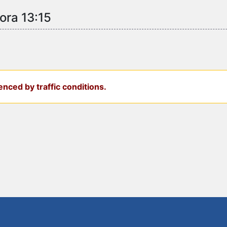
ora 13:15
nced by traffic conditions.