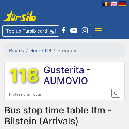
Top up Tursib card
Routes
Route 118
Program
118
Gusterita
-
AUMOVIO
Professional route
Bus stop time table
Ifm -
Bilstein
(Arrivals)