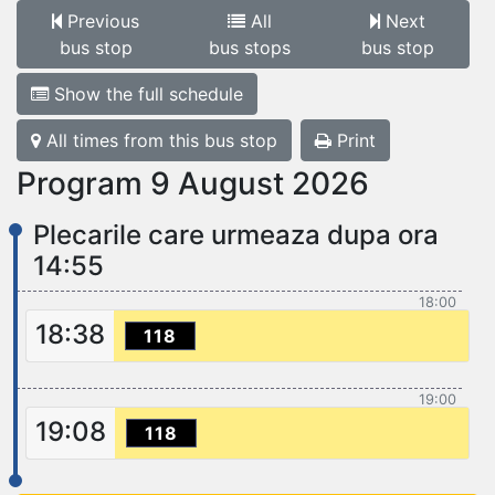
Previous
All
Next
bus stop
bus stops
bus stop
Show the full schedule
All times from this bus stop
Print
Program 9 August 2026
Plecarile care urmeaza dupa ora
14:55
18:00
18:38
118
19:00
19:08
118