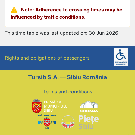
Note: Adherence to crossing times may be
influenced by traffic conditions.
This time table was last updated on: 30 Jun 2026
Rights and obligations of passengers
Tursib S.A. — Sibiu România
Terms and conditions