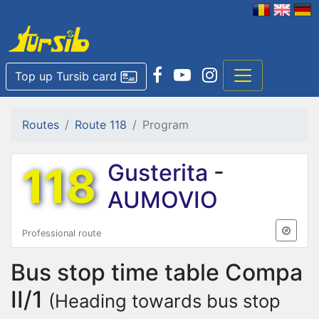
Top up Tursib card
Routes
Route 118
Program
118
Gusterita
-
AUMOVIO
Professional route
Bus stop time table
Compa
II/1
(Heading towards bus stop