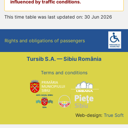
influenced by traffic conditions.
This time table was last updated on: 30 Jun 2026
Rights and obligations of passengers
Tursib S.A. — Sibiu România
Terms and conditions
Web-design:
True Soft