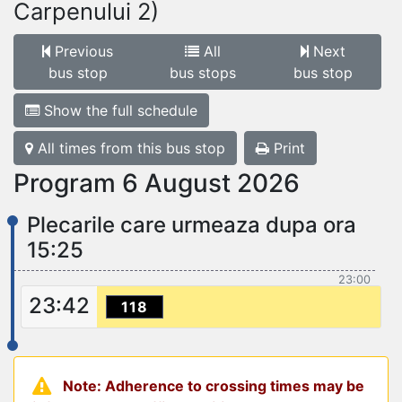
Carpenului 2)
Previous
All
Next
bus stop
bus stops
bus stop
Show the full schedule
All times from this bus stop
Print
Program 6 August 2026
Plecarile care urmeaza dupa ora
15:25
23:00
23:42
118
Note: Adherence to crossing times may be