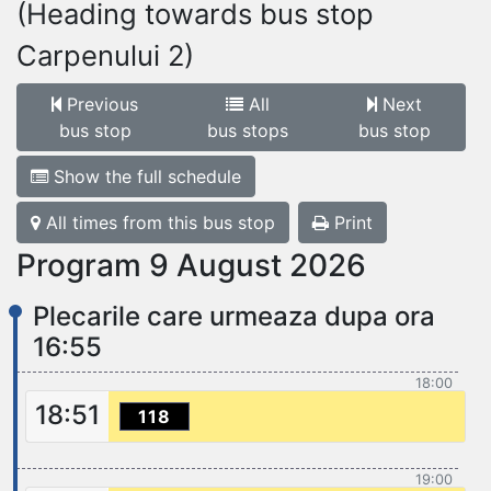
(Heading towards bus stop
Carpenului 2)
Previous
All
Next
bus stop
bus stops
bus stop
Show the full schedule
All times from this bus stop
Print
Program 9 August 2026
Plecarile care urmeaza dupa ora
16:55
18:00
18:51
118
19:00