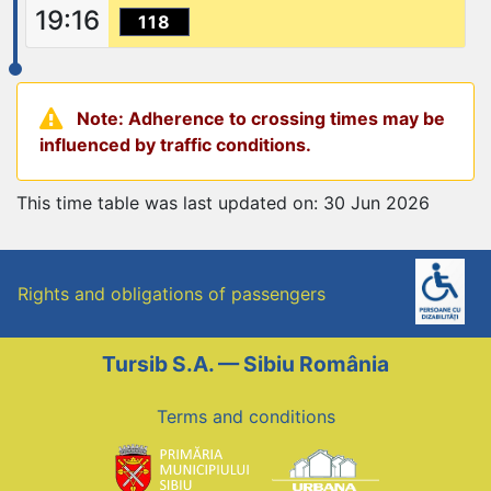
19:16
118
Note: Adherence to crossing times may be
influenced by traffic conditions.
This time table was last updated on: 30 Jun 2026
Rights and obligations of passengers
Tursib S.A. — Sibiu România
Terms and conditions