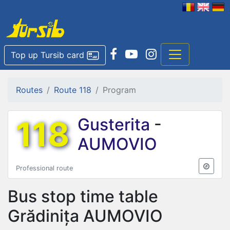
Top up Tursib card
Routes
Route 118
Program
118
Gusterita
-
AUMOVIO
Professional route
Bus stop time table
Grădinița AUMOVIO