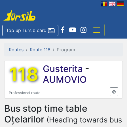
Top up Tursib card
Routes
Route 118
Program
118
Gusterita
-
AUMOVIO
Professional route
Bus stop time table
Oțelarilor
(Heading towards bus