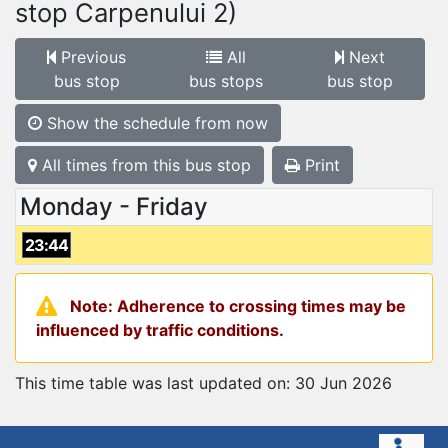
stop Carpenului 2)
Previous
All
Next
bus stop
bus stops
bus stop
Show the schedule from now
All times from this bus stop
Print
Monday - Friday
23:44
Note: Adherence to crossing times may be
influenced by traffic conditions.
This time table was last updated on: 30 Jun 2026