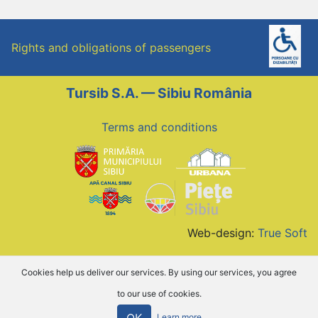
Rights and obligations of passengers
Tursib S.A. — Sibiu România
Terms and conditions
Web-design:
True Soft
Cookies help us deliver our services. By using our services, you agree
to our use of cookies.
OK
Learn more