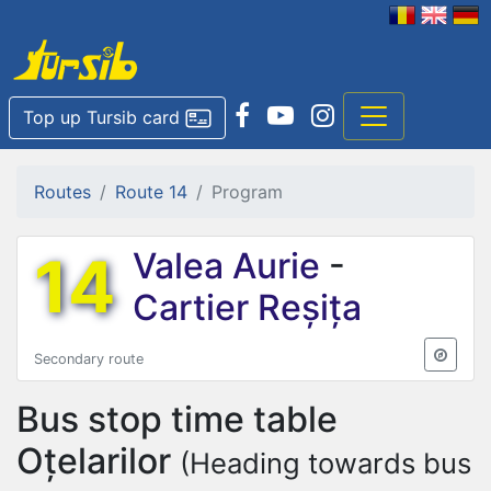
Top up Tursib card
Routes
Route 14
Program
14
Valea Aurie
-
Cartier Reșița
Secondary route
Bus stop time table
Oțelarilor
(Heading towards bus