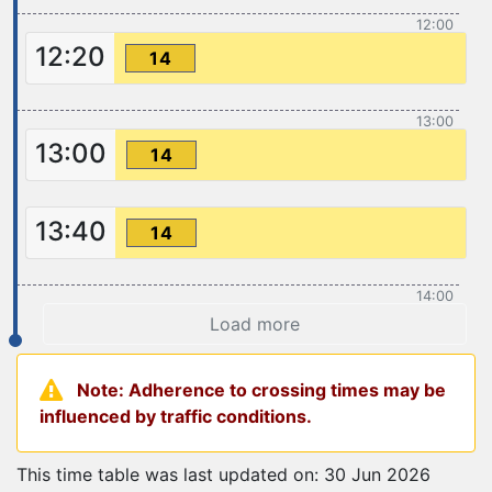
12:00
12:20
14
13:00
13:00
14
13:40
14
14:00
Load more
Note: Adherence to crossing times may be
influenced by traffic conditions.
This time table was last updated on: 30 Jun 2026