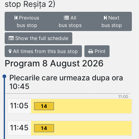
stop Reșița 2)
Previous
All
Next
bus stop
bus stops
bus stop
Show the full schedule
All times from this bus stop
Print
Program 8 August 2026
Plecarile care urmeaza dupa ora
10:45
11:00
11:05
14
11:45
14