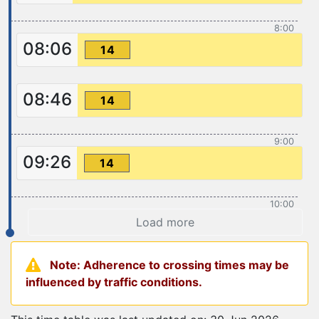
8:00
08:06
14
08:46
14
9:00
09:26
14
10:00
Load more
Note: Adherence to crossing times may be
influenced by traffic conditions.