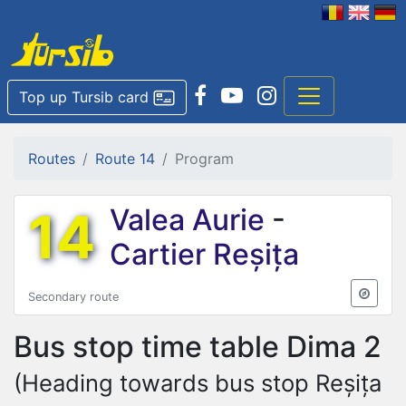
Top up Tursib card
Routes
Route 14
Program
14
Valea Aurie
-
Cartier Reșița
Secondary route
Bus stop time table
Dima 2
(Heading towards bus stop Reșița