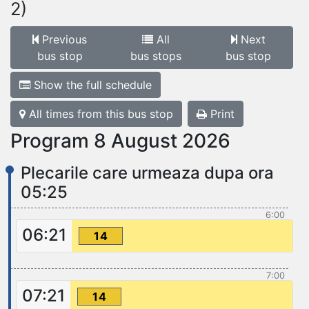
2)
Previous
All
Next
bus stop
bus stops
bus stop
Show the full schedule
All times from this bus stop
Print
Program 8 August 2026
Plecarile care urmeaza dupa ora
05:25
6:00
06:21
14
7:00
07:21
14