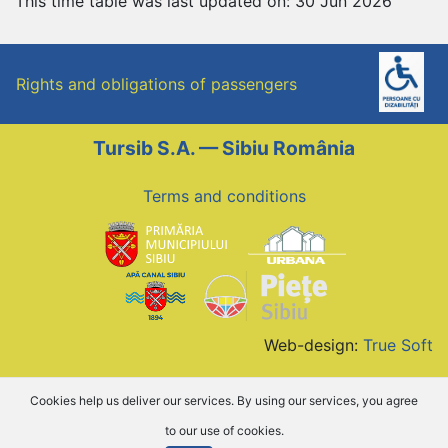
This time table was last updated on: 30 Jun 2026
Rights and obligations of passengers
Tursib S.A. — Sibiu România
Terms and conditions
Web-design:
True Soft
Cookies help us deliver our services. By using our services, you agree
to our use of cookies.