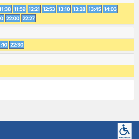
11:38
11:59
12:21
12:53
13:10
13:28
13:45
14:03
20
22:00
22:27
1:10
22:30