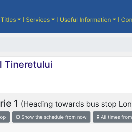
 Titles
Services
Useful Information
Con
 Tineretului
rie 1
(Heading towards bus stop Lon
top
Show the schedule from now
All times from