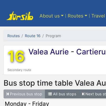
About us
Routes
Travel
Routes
Route 16
Program
16
Valea Aurie
-
Cartierul
Secondary route
Bus stop time table
Valea Au
Previous
bus stop
All
bus stops
Next
bus s
Monday - Friday