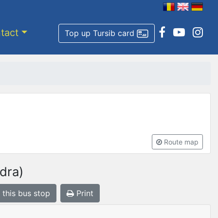
tact
Top up Tursib card
Route map
dra)
 this bus stop
Print