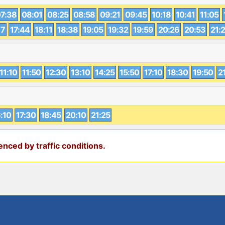
7:38
08:01
08:25
08:58
09:21
09:45
10:18
10:41
11:05
17
17:44
18:11
18:38
19:05
19:32
19:59
20:26
20:53
21:
11:10
11:50
12:30
13:10
14:25
15:50
17:10
18:30
19:50
2
:10
17:30
18:45
20:10
21:25
nced by traffic conditions.