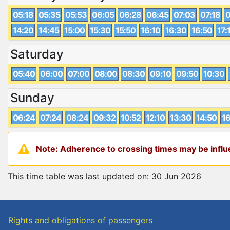
05:18
05:35
05:53
06:05
06:28
06:45
07:03
07:18
0
14:20
14:45
15:00
15:30
15:50
16:10
16:30
16:50
17:
Saturday
05:40
06:00
07:00
08:00
08:30
09:10
09:50
10:30
Sunday
06:24
07:24
08:24
09:32
10:52
12:10
13:30
14:50
16
Note: Adherence to crossing times may be influe
This time table was last updated on: 30 Jun 2026
Rights and obligations of passengers