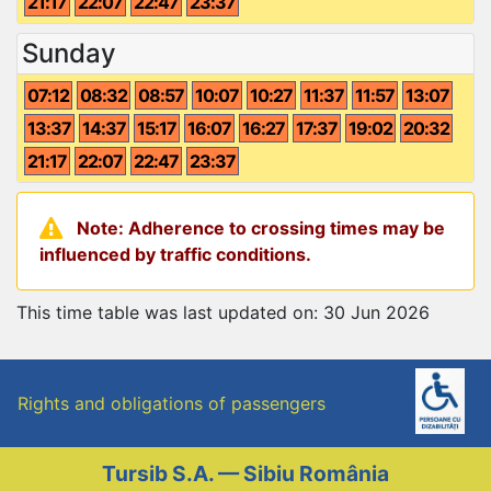
21:17
22:07
22:47
23:37
Sunday
07:12
08:32
08:57
10:07
10:27
11:37
11:57
13:07
13:37
14:37
15:17
16:07
16:27
17:37
19:02
20:32
21:17
22:07
22:47
23:37
Note: Adherence to crossing times may be
influenced by traffic conditions.
This time table was last updated on: 30 Jun 2026
Rights and obligations of passengers
Tursib S.A. — Sibiu România