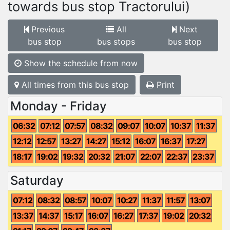
towards bus stop Tractorului)
Previous
All
Next
bus stop
bus stops
bus stop
Show the schedule from now
All times from this bus stop
Print
Monday - Friday
06:32
07:12
07:57
08:32
09:07
10:07
10:37
11:37
12:12
12:57
13:27
14:27
15:12
16:07
16:37
17:27
18:17
19:02
19:32
20:32
21:07
22:07
22:37
23:37
Saturday
07:12
08:32
08:57
10:07
10:27
11:37
11:57
13:07
13:37
14:37
15:17
16:07
16:27
17:37
19:02
20:32