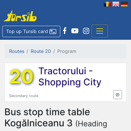
Top up Tursib card
Routes
Route 20
Program
20
Tractorului
-
Shopping City
Secondary route
Bus stop time table
Kogălniceanu 3
(Heading