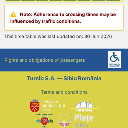
Note: Adherence to crossing times may be
influenced by traffic conditions.
This time table was last updated on: 30 Jun 2026
Rights and obligations of passengers
Tursib S.A. — Sibiu România
Terms and conditions