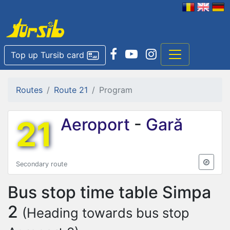
Top up Tursib card
Routes
Route 21
Program
21
Aeroport
-
Gară
Secondary route
Bus stop time table
Simpa
2
(Heading towards bus stop