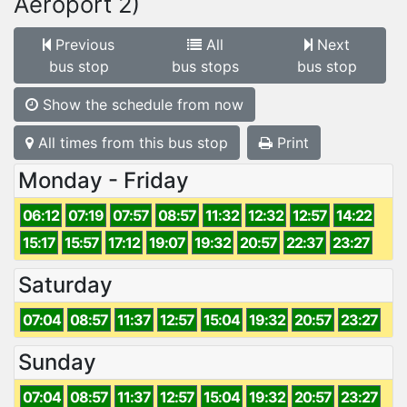
Aeroport 2)
Previous
All
Next
bus stop
bus stops
bus stop
Show the schedule from now
All times from this bus stop
Print
Monday - Friday
06:12
07:19
07:57
08:57
11:32
12:32
12:57
14:22
15:17
15:57
17:12
19:07
19:32
20:57
22:37
23:27
Saturday
07:04
08:57
11:37
12:57
15:04
19:32
20:57
23:27
Sunday
07:04
08:57
11:37
12:57
15:04
19:32
20:57
23:27