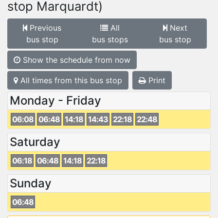
stop Marquardt)
Previous
All
Next
bus stop
bus stops
bus stop
Show the schedule from now
All times from this bus stop
Print
Monday - Friday
06:08
06:48
14:18
14:43
22:18
22:48
Saturday
06:18
06:48
14:18
22:18
Sunday
06:48