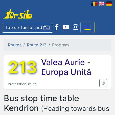
Top up Tursib card
Routes
Route 213
Program
213
Valea Aurie
-
Europa Unită
Professional route
Bus stop time table
Kendrion
(Heading towards bus