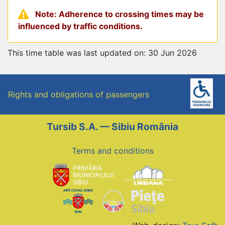
Note: Adherence to crossing times may be
influenced by traffic conditions.
This time table was last updated on: 30 Jun 2026
Rights and obligations of passengers
Tursib S.A. — Sibiu România
Terms and conditions