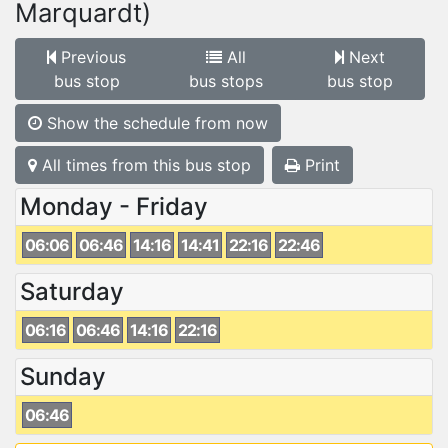
Marquardt)
Previous
All
Next
bus stop
bus stops
bus stop
Show the schedule from now
All times from this bus stop
Print
Monday - Friday
06:06
06:46
14:16
14:41
22:16
22:46
Saturday
06:16
06:46
14:16
22:16
Sunday
06:46