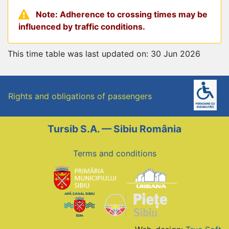
Note: Adherence to crossing times may be
influenced by traffic conditions.
This time table was last updated on: 30 Jun 2026
Rights and obligations of passengers
Tursib S.A. — Sibiu România
Terms and conditions