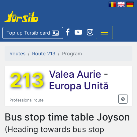
Top up Tursib card
Routes
Route 213
Program
213
Valea Aurie
-
Europa Unită
Professional route
Bus stop time table
Joyson
(Heading towards bus stop