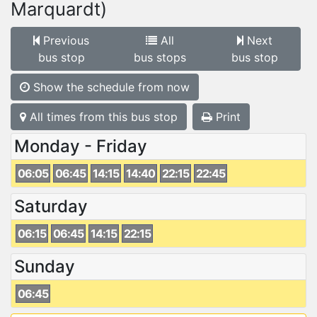
Marquardt)
Previous
All
Next
bus stop
bus stops
bus stop
Show the schedule from now
All times from this bus stop
Print
Monday - Friday
06:05
06:45
14:15
14:40
22:15
22:45
Saturday
06:15
06:45
14:15
22:15
Sunday
06:45