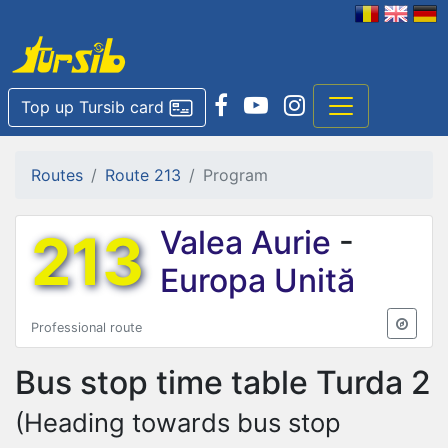
Top up Tursib card
Routes
Route 213
Program
213
Valea Aurie
-
Europa Unită
Professional route
Bus stop time table
Turda 2
(Heading towards bus stop