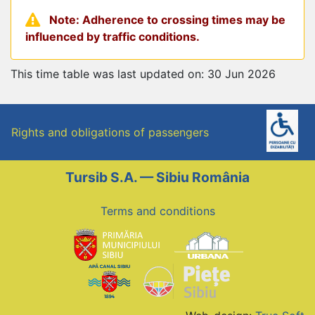
Note: Adherence to crossing times may be
influenced by traffic conditions.
This time table was last updated on: 30 Jun 2026
Rights and obligations of passengers
Tursib S.A. — Sibiu România
Terms and conditions