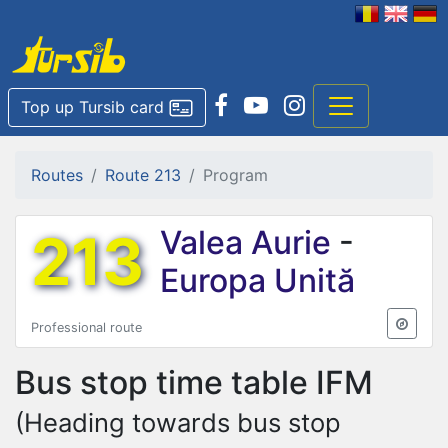
Top up Tursib card
Routes
Route 213
Program
213
Valea Aurie
-
Europa Unită
Professional route
Bus stop time table
IFM
(Heading towards bus stop