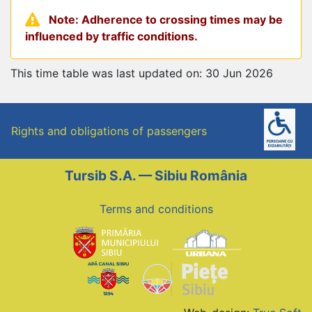
Note: Adherence to crossing times may be
influenced by traffic conditions.
This time table was last updated on: 30 Jun 2026
Rights and obligations of passengers
Tursib S.A. — Sibiu România
Terms and conditions