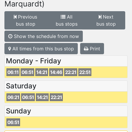
Marquardt)
Previous
All
Next
bus stop
bus stops
bus stop
Show the schedule from now
All times from this bus stop
Print
Monday - Friday
06:11
06:51
14:21
14:46
22:21
22:51
Saturday
06:21
06:51
14:21
22:21
Sunday
06:51