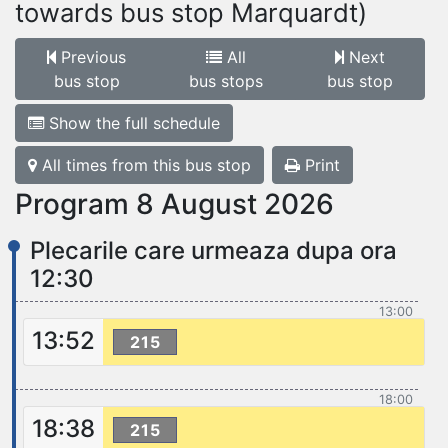
towards bus stop Marquardt)
Previous
All
Next
bus stop
bus stops
bus stop
Show the full schedule
All times from this bus stop
Print
Program 8 August 2026
Plecarile care urmeaza dupa ora
12:30
13:00
13:52
215
18:00
18:38
215