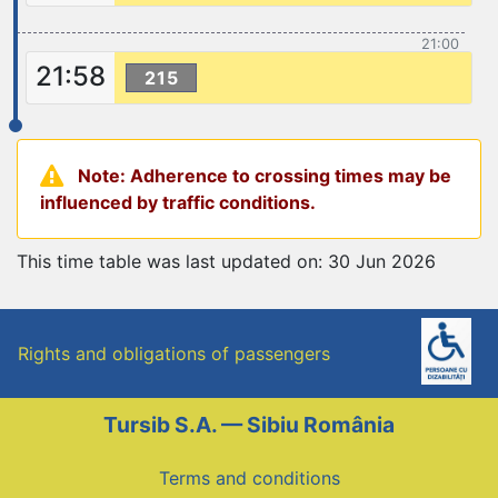
21:00
21:58
215
Note: Adherence to crossing times may be
influenced by traffic conditions.
This time table was last updated on: 30 Jun 2026
Rights and obligations of passengers
Tursib S.A. — Sibiu România
Terms and conditions