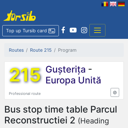
Top up Tursib card
Routes
Route 215
Program
215
Gușterița
-
Europa Unită
Professional route
Bus stop time table
Parcul
Reconstructiei 2
(Heading