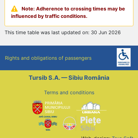
Note: Adherence to crossing times may be
influenced by traffic conditions.
This time table was last updated on: 30 Jun 2026
Rights and obligations of passengers
Tursib S.A. — Sibiu România
Terms and conditions