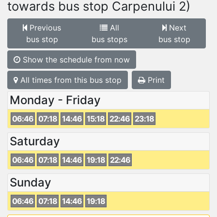
towards bus stop Carpenului 2)
Previous
All
Next
bus stop
bus stops
bus stop
Show the schedule from now
All times from this bus stop
Print
Monday - Friday
06:46
07:18
14:46
15:18
22:46
23:18
Saturday
06:46
07:18
14:46
19:18
22:46
Sunday
06:46
07:18
14:46
19:18