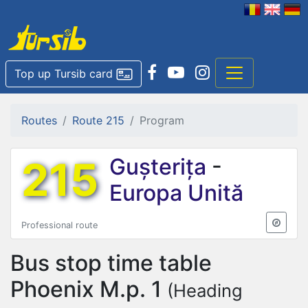
Top up Tursib card
Routes
Route 215
Program
215
Gușterița
-
Europa Unită
Professional route
Bus stop time table
Phoenix M.p. 1
(Heading